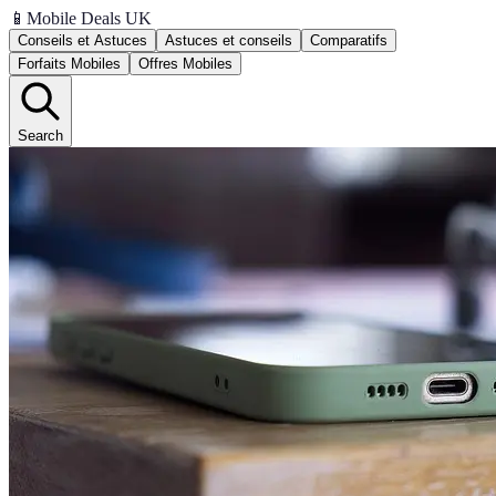
📱
Mobile Deals UK
Conseils et Astuces
Astuces et conseils
Comparatifs
Forfaits Mobiles
Offres Mobiles
Search