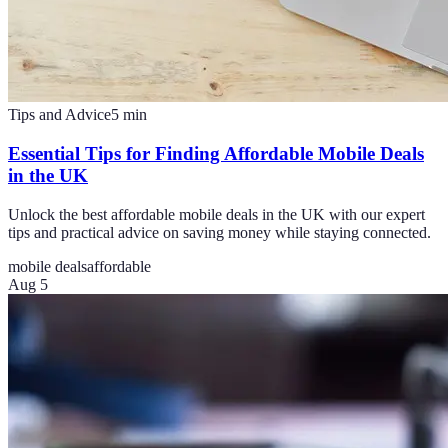
Tips and Advice
5
min
Essential Tips for Finding Affordable Mobile Deals
in the UK
Unlock the best affordable mobile deals in the UK with our expert
tips and practical advice on saving money while staying connected.
mobile deals
affordable
Aug 5