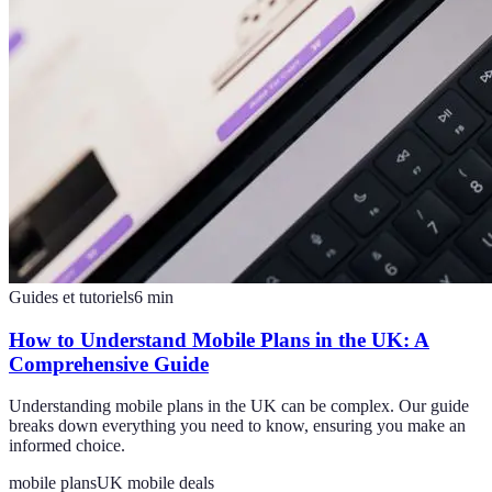
Guides et tutoriels
6
min
How to Understand Mobile Plans in the UK: A
Comprehensive Guide
Understanding mobile plans in the UK can be complex. Our guide
breaks down everything you need to know, ensuring you make an
informed choice.
mobile plans
UK mobile deals