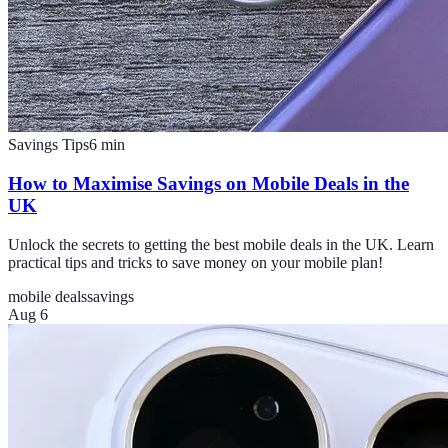
Savings Tips
6
min
How to Maximise Savings on Mobile Deals in the
UK
Unlock the secrets to getting the best mobile deals in the UK. Learn
practical tips and tricks to save money on your mobile plan!
mobile deals
savings
Aug 6