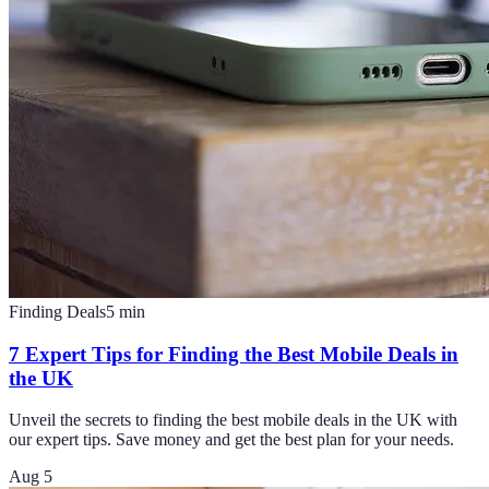
Finding Deals
5
min
7 Expert Tips for Finding the Best Mobile Deals in
the UK
Unveil the secrets to finding the best mobile deals in the UK with
our expert tips. Save money and get the best plan for your needs.
Aug 5