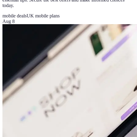
today.
mobile deals
UK mobile plans
Aug 8