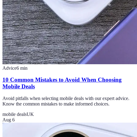
Advice
6
min
10 Common Mistakes to Avoid When Choosing
Mobile Deals
Avoid pitfalls when selecting mobile deals with our expert advice.
Know the common mistakes to make informed choices.
mobile deals
UK
Aug 6