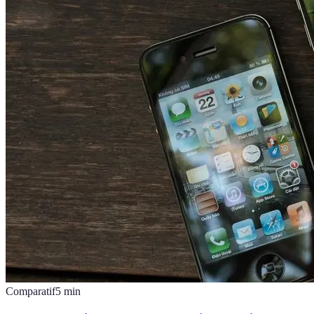
Comparatif
5
min