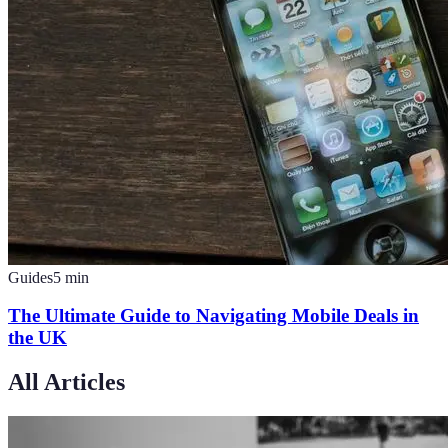
Guides
5
min
The Ultimate Guide to Navigating Mobile Deals in
the UK
All Articles