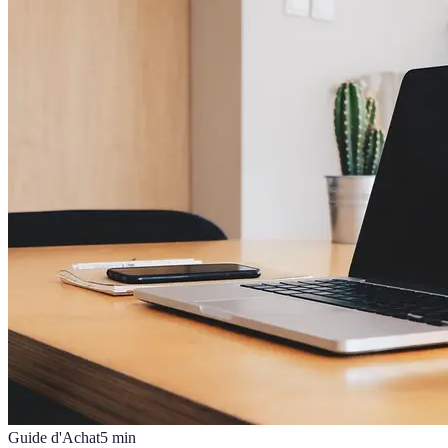
Guide d'Achat
5
min