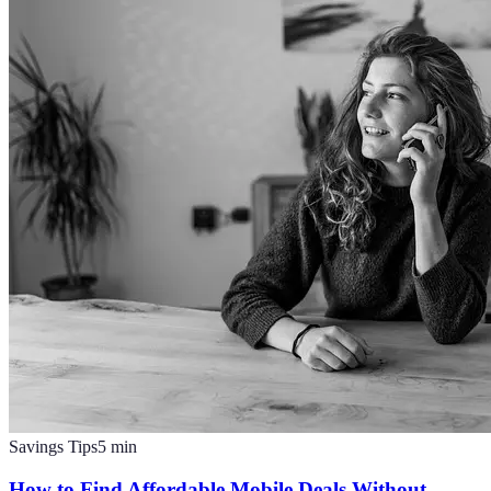
Savings Tips
5
min
How to Find Affordable Mobile Deals Without