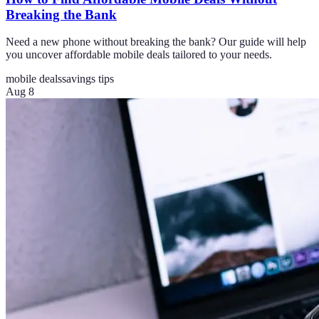
Breaking the Bank
Need a new phone without breaking the bank? Our guide will help
you uncover affordable mobile deals tailored to your needs.
mobile deals
savings tips
Aug 8