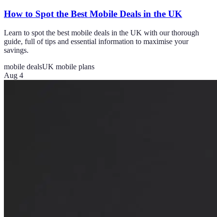
How to Spot the Best Mobile Deals in the UK
Learn to spot the best mobile deals in the UK with our thorough
guide, full of tips and essential information to maximise your
savings.
mobile deals
UK mobile plans
Aug 4