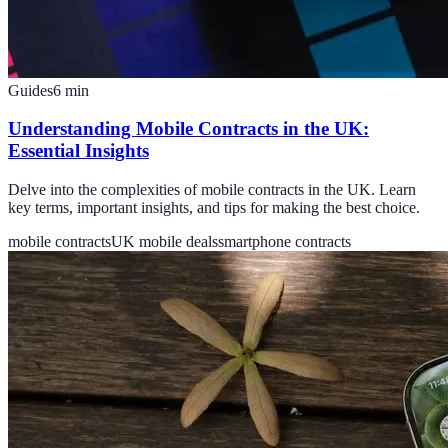
Guides
6
min
Understanding Mobile Contracts in the UK:
Essential Insights
Delve into the complexities of mobile contracts in the UK. Learn
key terms, important insights, and tips for making the best choice.
mobile contracts
UK mobile deals
smartphone contracts