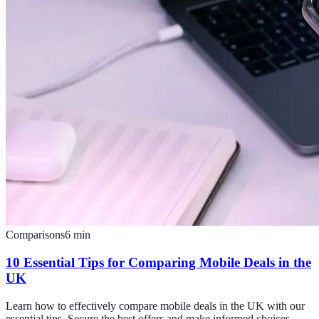
Comparisons
6
min
10 Essential Tips for Comparing Mobile Deals in the
UK
Learn how to effectively compare mobile deals in the UK with our
essential tips. Secure the best offers and make informed choices