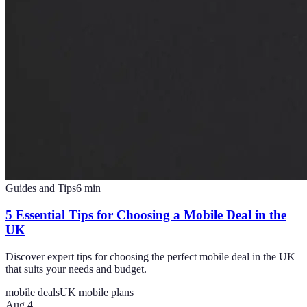
Guides and Tips
6
min
5 Essential Tips for Choosing a Mobile Deal in the
UK
Discover expert tips for choosing the perfect mobile deal in the UK
that suits your needs and budget.
mobile deals
UK mobile plans
Aug 4