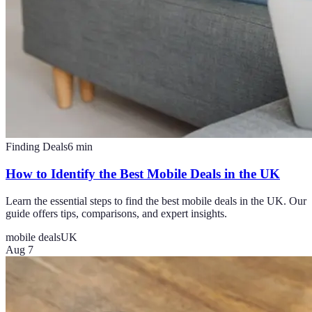
Finding Deals
6
min
How to Identify the Best Mobile Deals in the UK
Learn the essential steps to find the best mobile deals in the UK. Our
guide offers tips, comparisons, and expert insights.
mobile deals
UK
Aug 7