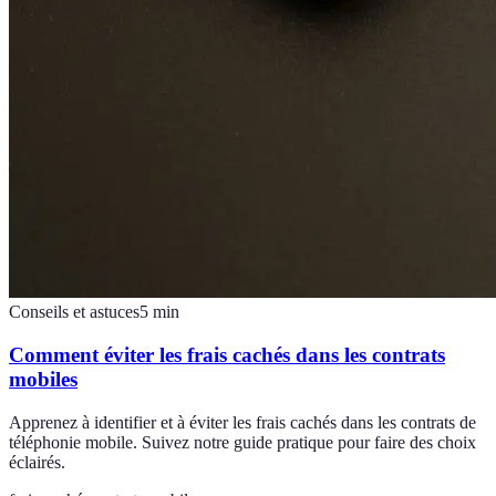
Conseils et astuces
5
min
Comment éviter les frais cachés dans les contrats
mobiles
Apprenez à identifier et à éviter les frais cachés dans les contrats de
téléphonie mobile. Suivez notre guide pratique pour faire des choix
éclairés.