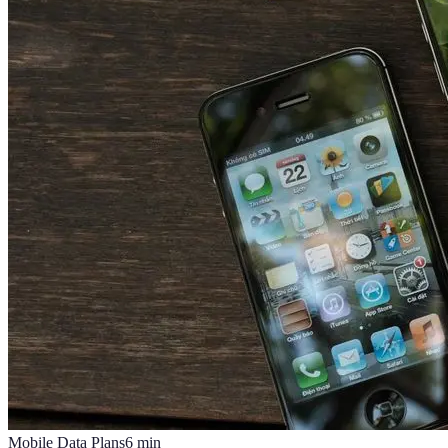
Mobile Data Plans
6
min