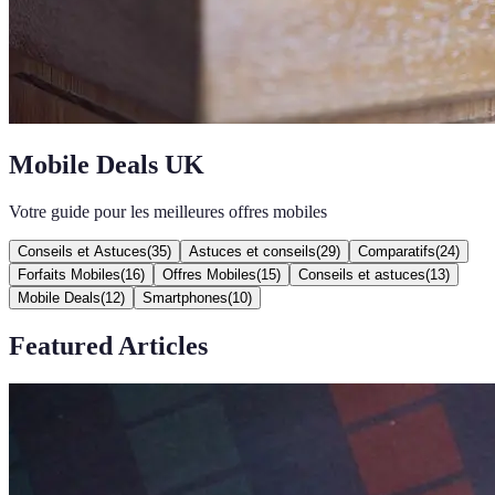
Mobile Deals UK
Votre guide pour les meilleures offres mobiles
Conseils et Astuces
(
35
)
Astuces et conseils
(
29
)
Comparatifs
(
24
)
Forfaits Mobiles
(
16
)
Offres Mobiles
(
15
)
Conseils et astuces
(
13
)
Mobile Deals
(
12
)
Smartphones
(
10
)
Featured Articles