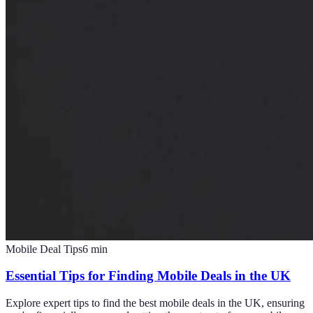
Mobile Deal Tips
6
min
Essential Tips for Finding Mobile Deals in the UK
Explore expert tips to find the best mobile deals in the UK, ensuring