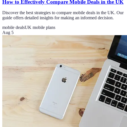
How to Effectively Compare Mobile Deals in the UK
Discover the best strategies to compare mobile deals in the UK. Our
guide offers detailed insights for making an informed decision.
mobile deals
UK mobile plans
Aug 5