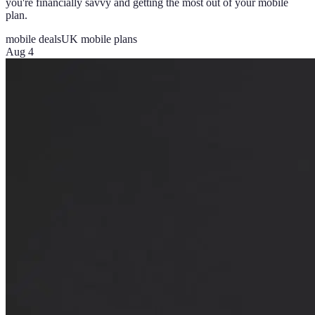
you're financially savvy and getting the most out of your mobile
plan.
mobile deals
UK mobile plans
Aug 4