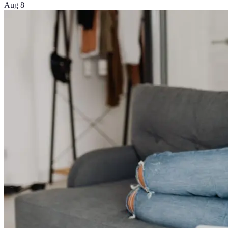
Aug 8