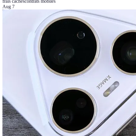
frais cachés
contrats mobiles
Aug 7