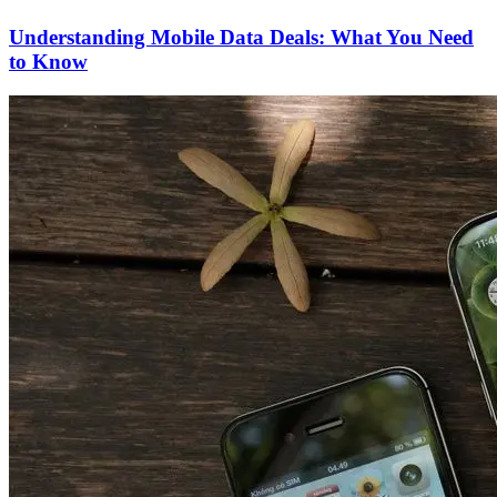
Understanding Mobile Data Deals: What You Need
to Know