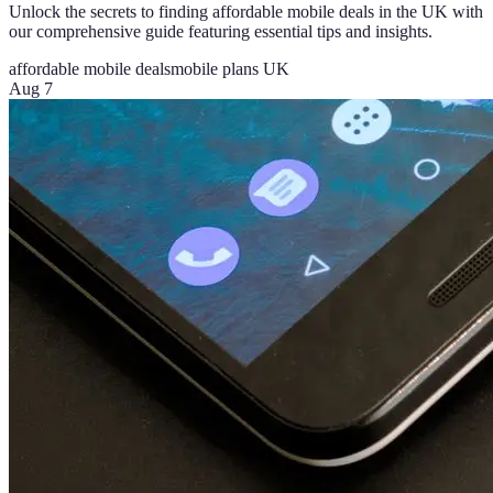
Unlock the secrets to finding affordable mobile deals in the UK with
our comprehensive guide featuring essential tips and insights.
affordable mobile deals
mobile plans UK
Aug 7