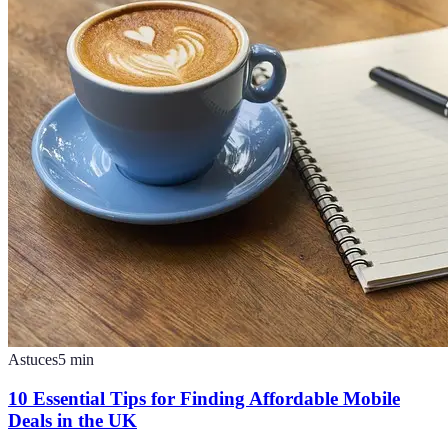
Astuces
5
min
10 Essential Tips for Finding Affordable Mobile
Deals in the UK