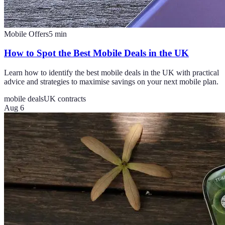
Mobile Offers
5
min
How to Spot the Best Mobile Deals in the UK
Learn how to identify the best mobile deals in the UK with practical
advice and strategies to maximise savings on your next mobile plan.
mobile deals
UK contracts
Aug 6