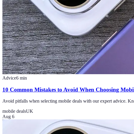
Advice
6
min
10 Common Mistakes to Avoid When Choosing Mobil
Avoid pitfalls when selecting mobile deals with our expert advice.
mobile deals
UK
Aug 6