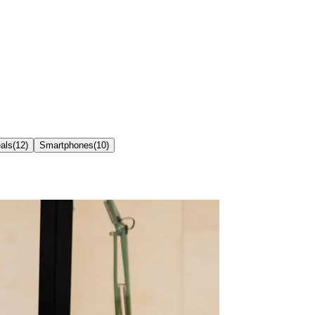
als
(
12
)
Smartphones
(
10
)