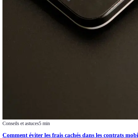
Conseils et astuces
5
min
Comment éviter les frais cachés dans les contrats mobi