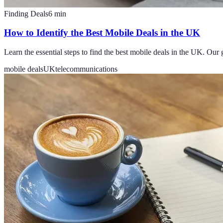
Finding Deals
6
min
How to Identify the Best Mobile Deals in the UK
Learn the essential steps to find the best mobile deals in the UK. Our 
mobile deals
UK
telecommunications