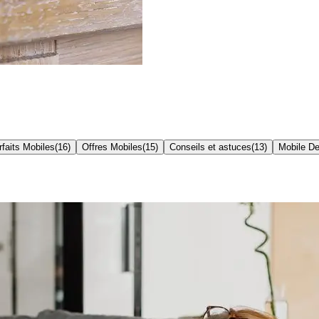
rfaits Mobiles
(
16
)
Offres Mobiles
(
15
)
Conseils et astuces
(
13
)
Mobile De