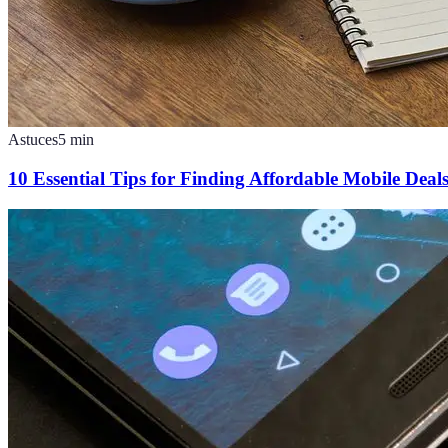
Astuces
5
min
10 Essential Tips for Finding Affordable Mobile Deal