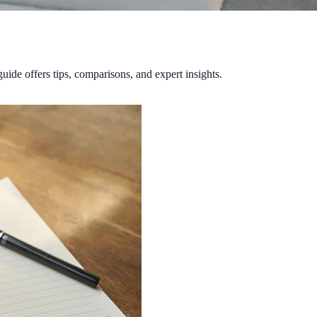
guide offers tips, comparisons, and expert insights.