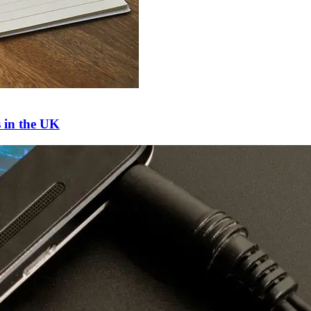
s in the UK