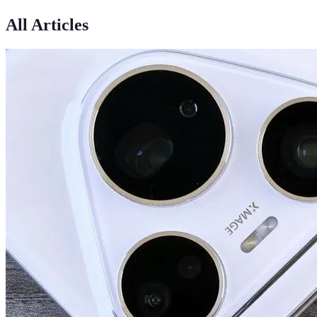
All Articles