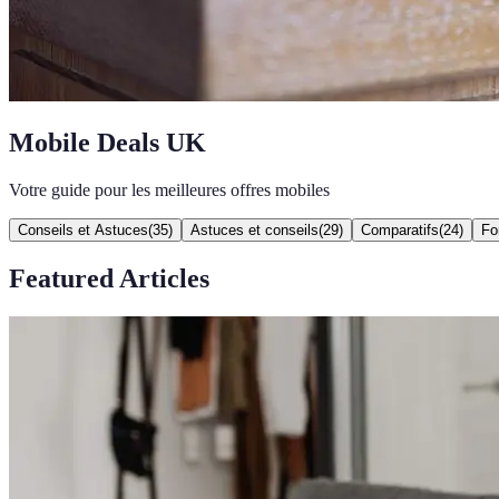
Mobile Deals UK
Votre guide pour les meilleures offres mobiles
Conseils et Astuces
(
35
)
Astuces et conseils
(
29
)
Comparatifs
(
24
)
Fo
Featured Articles