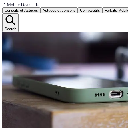
📱
Mobile Deals UK
Conseils et Astuces
Astuces et conseils
Comparatifs
Forfaits Mobil
Search