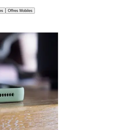
es
Offres Mobiles