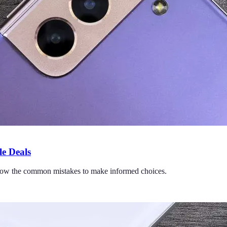
e Deals
 Know the common mistakes to make informed choices.