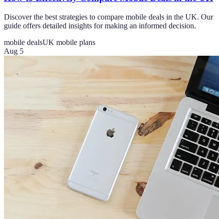
Discover the best strategies to compare mobile deals in the UK. Our
guide offers detailed insights for making an informed decision.
mobile deals
UK mobile plans
Aug 5