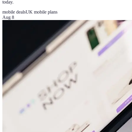
today.
mobile deals
UK mobile plans
Aug 8