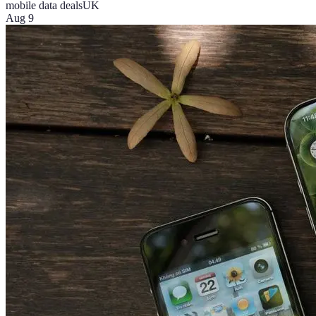
mobile data deals
UK
Aug 9