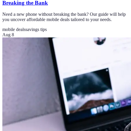
Breaking the Bank
Need a new phone without breaking the bank? Our guide will help
you uncover affordable mobile deals tailored to your needs.
mobile deals
savings tips
Aug 8