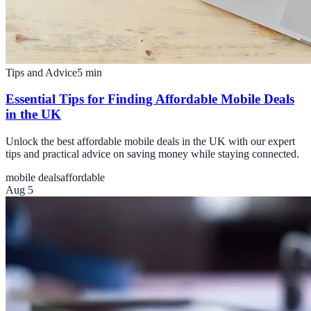
Tips and Advice
5
min
Essential Tips for Finding Affordable Mobile Deals
in the UK
Unlock the best affordable mobile deals in the UK with our expert
tips and practical advice on saving money while staying connected.
mobile deals
affordable
Aug 5