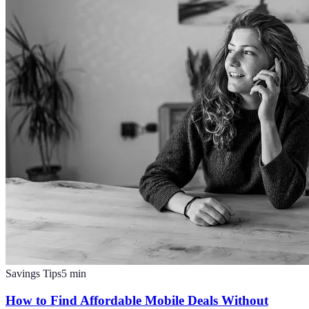
Savings Tips
5
min
How to Find Affordable Mobile Deals Without