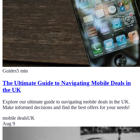
Guides
5
min
The Ultimate Guide to Navigating Mobile Deals in
the UK
Explore our ultimate guide to navigating mobile deals in the UK.
Make informed decisions and find the best offers for your needs!
mobile deals
UK
Aug 9