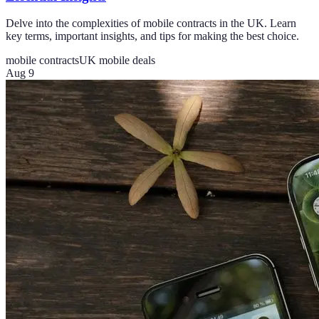
Delve into the complexities of mobile contracts in the UK. Learn
key terms, important insights, and tips for making the best choice.
mobile contracts
UK mobile deals
Aug 9