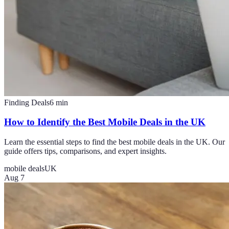
Finding Deals
6
min
How to Identify the Best Mobile Deals in the UK
Learn the essential steps to find the best mobile deals in the UK. Our
guide offers tips, comparisons, and expert insights.
mobile deals
UK
Aug 7