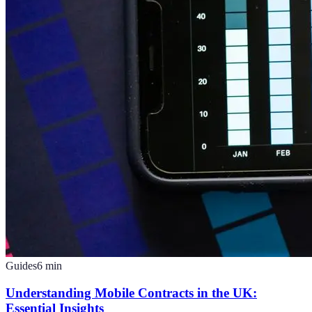
Guides
6
min
Understanding Mobile Contracts in the UK:
Essential Insights