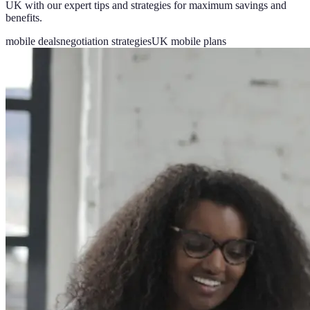
UK with our expert tips and strategies for maximum savings and
benefits.
mobile deals
negotiation strategies
UK mobile plans