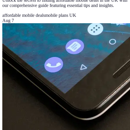
Unlock the secrets to finding affordable mobile deals in the UK with
our comprehensive guide featuring essential tips and insights.
affordable mobile deals
mobile plans UK
Aug 7