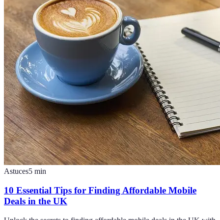
Astuces
5
min
10 Essential Tips for Finding Affordable Mobile
Deals in the UK