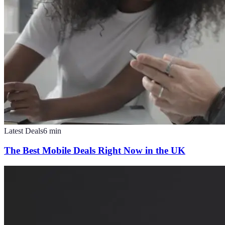
Latest Deals
6
min
The Best Mobile Deals Right Now in the UK