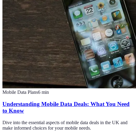
Mobile Data Plans
6
min
Understanding Mobile Data Deals: What You Need
to Know
Dive into the essential aspects of mobile data deals in the UK and
make informed choices for your mobile needs.