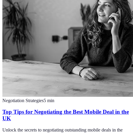
Negotiation Strategies
5
min
Top Tips for Negotiating the Best Mobile Deal in the
UK
Unlock the secrets to negotiating outstanding mobile deals in the