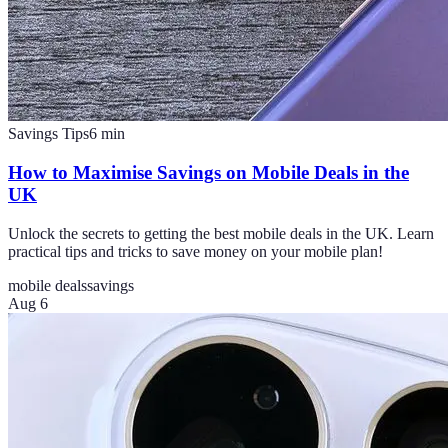
Savings Tips
6
min
How to Maximise Savings on Mobile Deals in the
UK
Unlock the secrets to getting the best mobile deals in the UK. Learn
practical tips and tricks to save money on your mobile plan!
mobile deals
savings
Aug 6