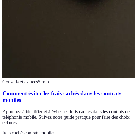
Conseils et astuces
5
min
Comment éviter les frais cachés dans les contrats
mobiles
Apprenez à identifier et à éviter les frais cachés dans les contrats de
téléphonie mobile. Suivez notre guide pratique pour faire des choix
éclairés.
frais cachés
contrats mobiles