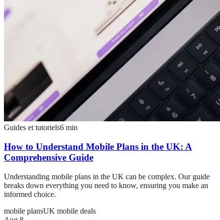
Guides et tutoriels
6
min
How to Understand Mobile Plans in the UK: A
Comprehensive Guide
Understanding mobile plans in the UK can be complex. Our guide
breaks down everything you need to know, ensuring you make an
informed choice.
mobile plans
UK mobile deals
Aug 8