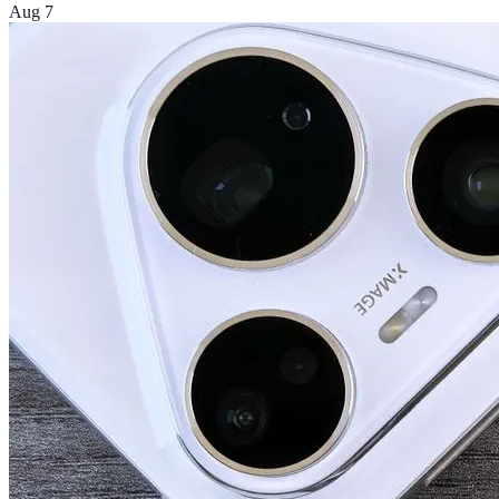
Aug 7