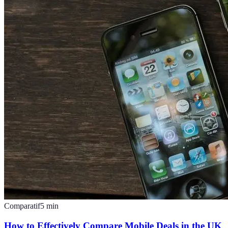
Comparatif
5
min
How to Effectively Compare Mobile Deals in the UK