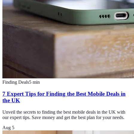
Finding Deals
5
min
7 Expert Tips for Finding the Best Mobile Deals in
the UK
Unveil the secrets to finding the best mobile deals in the UK with
our expert tips. Save money and get the best plan for your needs.
Aug 5