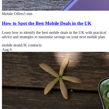
Mobile Offers
5
min
How to Spot the Best Mobile Deals in the UK
Learn how to identify the best mobile deals in the UK with practical
advice and strategies to maximise savings on your next mobile plan.
mobile deals
UK contracts
Aug 6