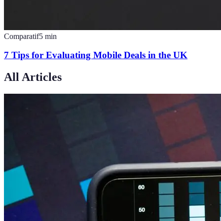
Comparatif
5
min
7 Tips for Evaluating Mobile Deals in the UK
All Articles