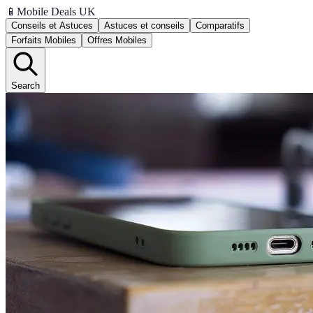
📱
Mobile Deals UK
Conseils et Astuces
Astuces et conseils
Comparatifs
Forfaits Mobiles
Offres Mobiles
Search