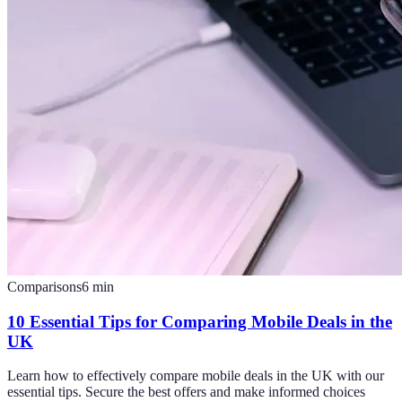
Comparisons
6
min
10 Essential Tips for Comparing Mobile Deals in the
UK
Learn how to effectively compare mobile deals in the UK with our
essential tips. Secure the best offers and make informed choices