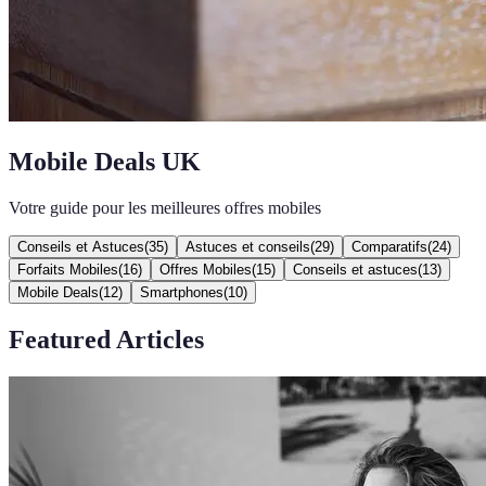
Mobile Deals UK
Votre guide pour les meilleures offres mobiles
Conseils et Astuces
(
35
)
Astuces et conseils
(
29
)
Comparatifs
(
24
)
Forfaits Mobiles
(
16
)
Offres Mobiles
(
15
)
Conseils et astuces
(
13
)
Mobile Deals
(
12
)
Smartphones
(
10
)
Featured Articles