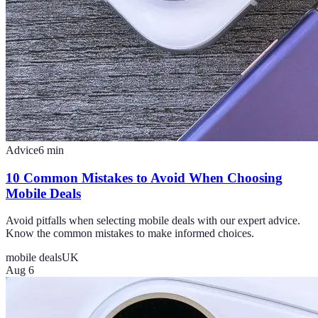
Advice
6
min
10 Common Mistakes to Avoid When Choosing
Mobile Deals
Avoid pitfalls when selecting mobile deals with our expert advice.
Know the common mistakes to make informed choices.
mobile deals
UK
Aug 6