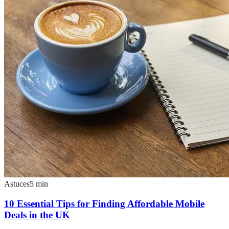
Astuces
5
min
10 Essential Tips for Finding Affordable Mobile
Deals in the UK