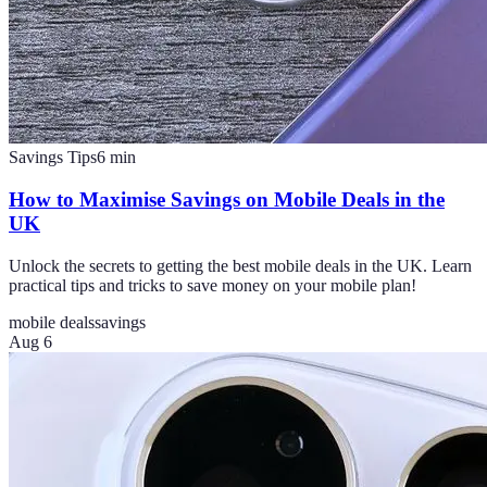
Savings Tips
6
min
How to Maximise Savings on Mobile Deals in the
UK
Unlock the secrets to getting the best mobile deals in the UK. Learn
practical tips and tricks to save money on your mobile plan!
mobile deals
savings
Aug 6