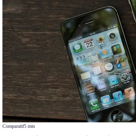
Comparatif
5
min