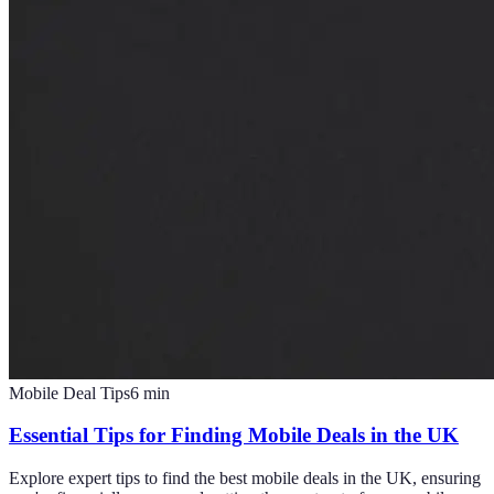
Mobile Deal Tips
6
min
Essential Tips for Finding Mobile Deals in the UK
Explore expert tips to find the best mobile deals in the UK, ensuring