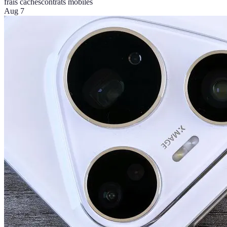
frais cachés
contrats mobiles
Aug 7