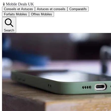
📱
Mobile Deals UK
Conseils et Astuces
Astuces et conseils
Comparatifs
Forfaits Mobiles
Offres Mobiles
Search