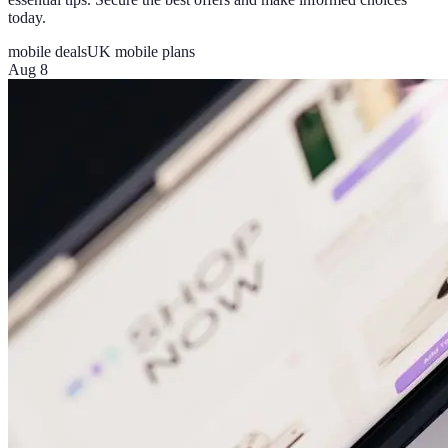
today.
mobile deals
UK mobile plans
Aug 8