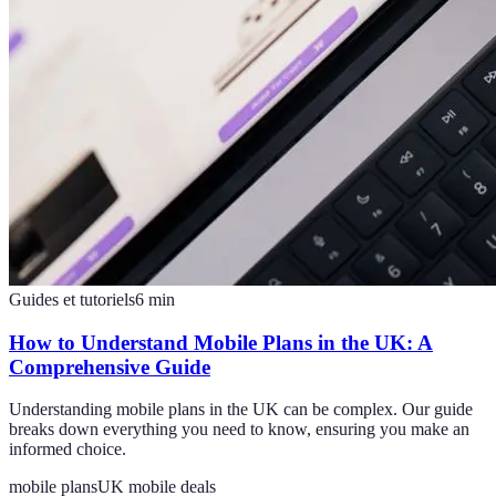
Guides et tutoriels
6
min
How to Understand Mobile Plans in the UK: A
Comprehensive Guide
Understanding mobile plans in the UK can be complex. Our guide
breaks down everything you need to know, ensuring you make an
informed choice.
mobile plans
UK mobile deals