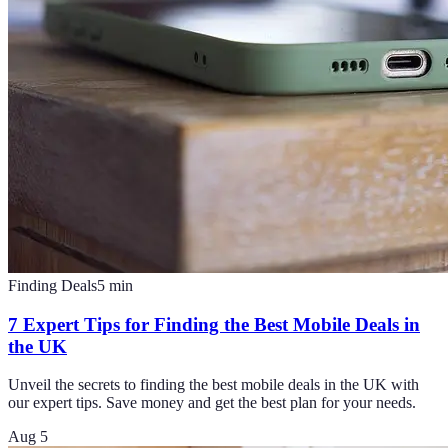
Finding Deals
5
min
7 Expert Tips for Finding the Best Mobile Deals in
the UK
Unveil the secrets to finding the best mobile deals in the UK with
our expert tips. Save money and get the best plan for your needs.
Aug 5