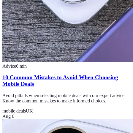
Advice
6
min
10 Common Mistakes to Avoid When Choosing
Mobile Deals
Avoid pitfalls when selecting mobile deals with our expert advice.
Know the common mistakes to make informed choices.
mobile deals
UK
Aug 6