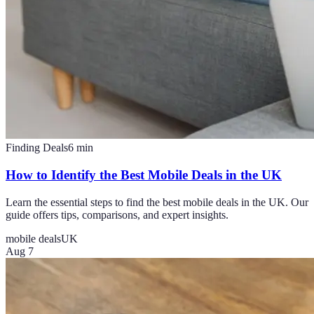
Finding Deals
6
min
How to Identify the Best Mobile Deals in the UK
Learn the essential steps to find the best mobile deals in the UK. Our
guide offers tips, comparisons, and expert insights.
mobile deals
UK
Aug 7