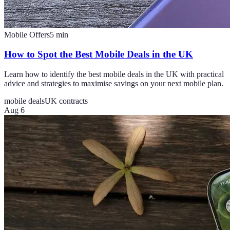
Mobile Offers
5
min
How to Spot the Best Mobile Deals in the UK
Learn how to identify the best mobile deals in the UK with practical
advice and strategies to maximise savings on your next mobile plan.
mobile deals
UK contracts
Aug 6