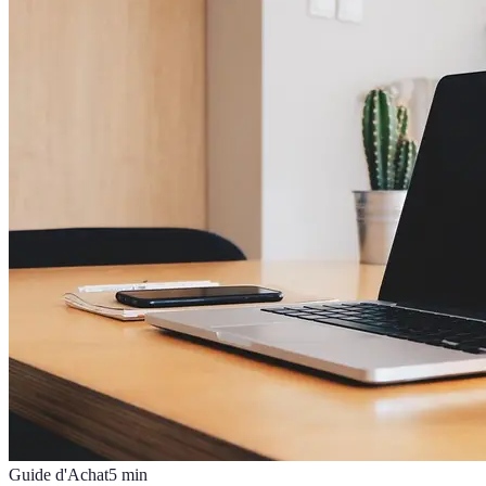
Guide d'Achat
5
min