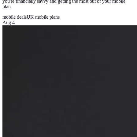
you're financially savvy and getting the most out of your mobile
plan.
mobile deals
UK mobile plans
Aug 4