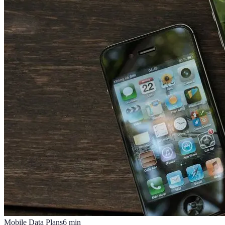
Mobile Data Plans
6
min