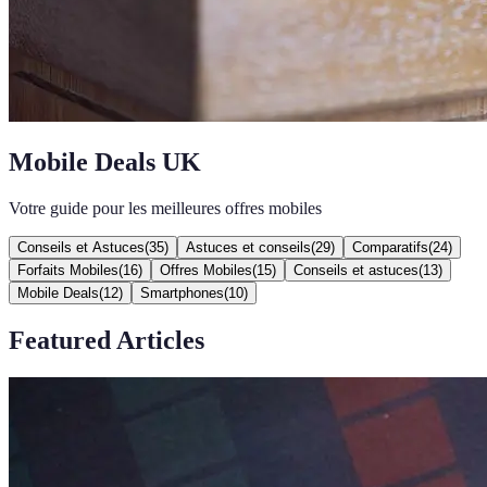
Mobile Deals UK
Votre guide pour les meilleures offres mobiles
Conseils et Astuces
(
35
)
Astuces et conseils
(
29
)
Comparatifs
(
24
)
Forfaits Mobiles
(
16
)
Offres Mobiles
(
15
)
Conseils et astuces
(
13
)
Mobile Deals
(
12
)
Smartphones
(
10
)
Featured Articles