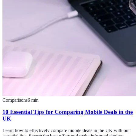
Comparisons
6
min
10 Essential Tips for Comparing Mobile Deals in the
UK
Learn how to effectively compare mobile deals in the UK with our
essential tips. Secure the best offers and make informed choices