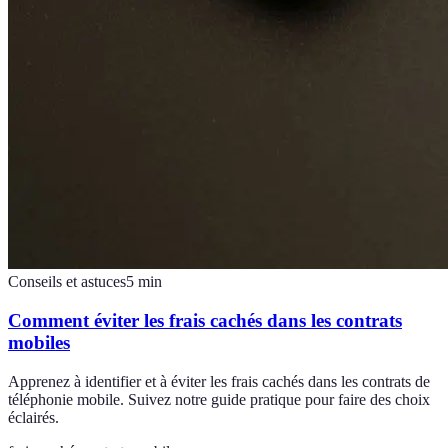
Conseils et astuces
5
min
Comment éviter les frais cachés dans les contrats
mobiles
Apprenez à identifier et à éviter les frais cachés dans les contrats de
téléphonie mobile. Suivez notre guide pratique pour faire des choix
éclairés.