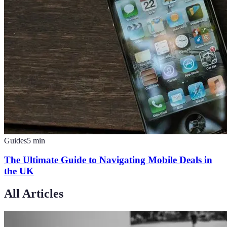
Guides
5
min
The Ultimate Guide to Navigating Mobile Deals in
the UK
All Articles