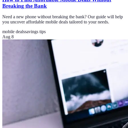
Breaking the Bank
Need a new phone without breaking the bank? Our guide will help
you uncover affordable mobile deals tailored to your needs.
mobile deals
savings tips
Aug 8