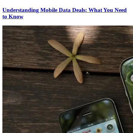
Understanding Mobile Data Deals: What You Need
to Know