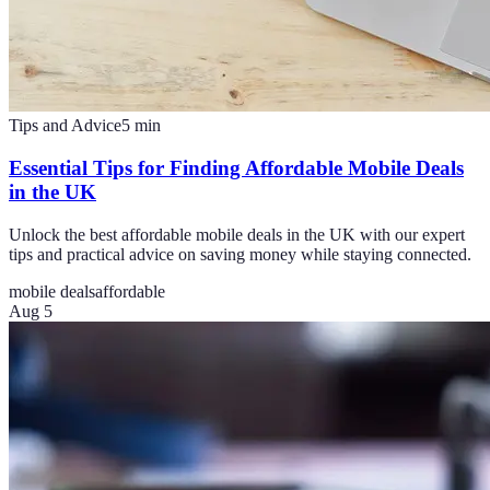
Tips and Advice
5
min
Essential Tips for Finding Affordable Mobile Deals
in the UK
Unlock the best affordable mobile deals in the UK with our expert
tips and practical advice on saving money while staying connected.
mobile deals
affordable
Aug 5