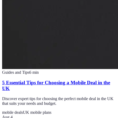
Guides and Tips
6
min
5 Essential Tips for Choosing a Mobile Deal in the
UK
Discover expert tips for choosing the perfect mobile deal in the UK
that suits your needs and budget.
mobile deals
UK mobile plans
Aug 4