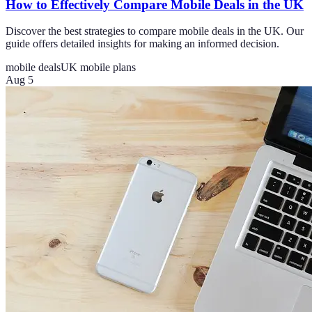
How to Effectively Compare Mobile Deals in the UK
Discover the best strategies to compare mobile deals in the UK. Our
guide offers detailed insights for making an informed decision.
mobile deals
UK mobile plans
Aug 5