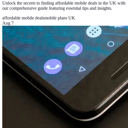
Unlock the secrets to finding affordable mobile deals in the UK with
our comprehensive guide featuring essential tips and insights.
affordable mobile deals
mobile plans UK
Aug 7