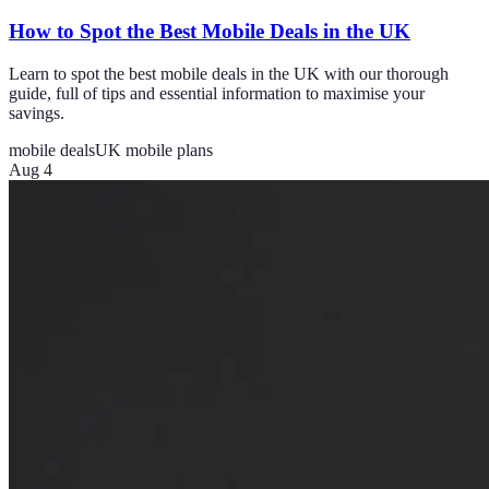
How to Spot the Best Mobile Deals in the UK
Learn to spot the best mobile deals in the UK with our thorough
guide, full of tips and essential information to maximise your
savings.
mobile deals
UK mobile plans
Aug 4