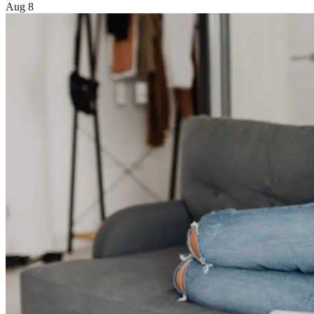
Aug 8