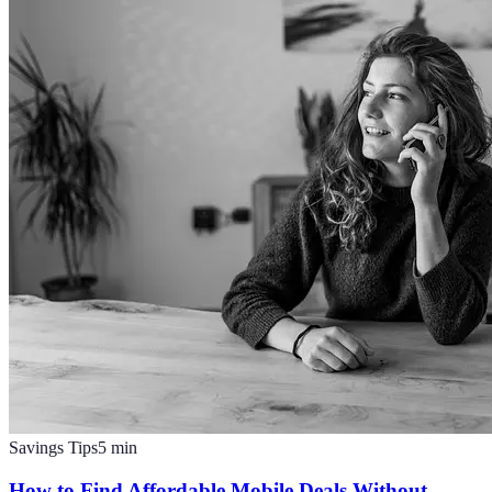
Savings Tips
5
min
How to Find Affordable Mobile Deals Without