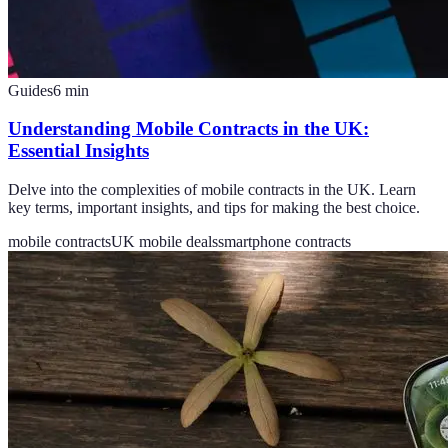
Guides
6
min
Understanding Mobile Contracts in the UK:
Essential Insights
Delve into the complexities of mobile contracts in the UK. Learn
key terms, important insights, and tips for making the best choice.
mobile contracts
UK mobile deals
smartphone contracts