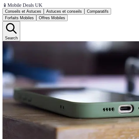
📱
Mobile Deals UK
Conseils et Astuces
Astuces et conseils
Comparatifs
Forfaits Mobiles
Offres Mobiles
Search