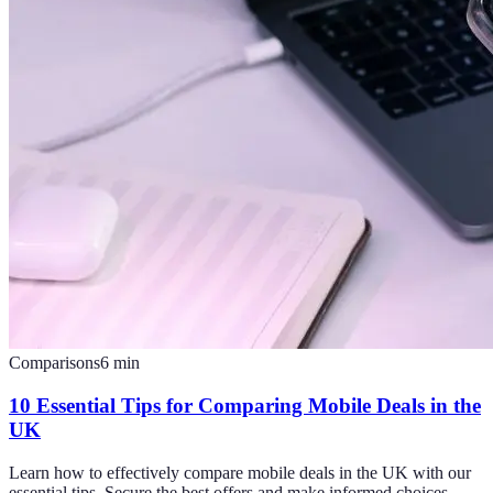
Comparisons
6
min
10 Essential Tips for Comparing Mobile Deals in the
UK
Learn how to effectively compare mobile deals in the UK with our
essential tips. Secure the best offers and make informed choices