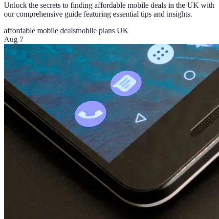
Unlock the secrets to finding affordable mobile deals in the UK with
our comprehensive guide featuring essential tips and insights.
affordable mobile deals
mobile plans UK
Aug 7