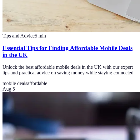
Tips and Advice
5
min
Essential Tips for Finding Affordable Mobile Deals
in the UK
Unlock the best affordable mobile deals in the UK with our expert
tips and practical advice on saving money while staying connected.
mobile deals
affordable
Aug 5