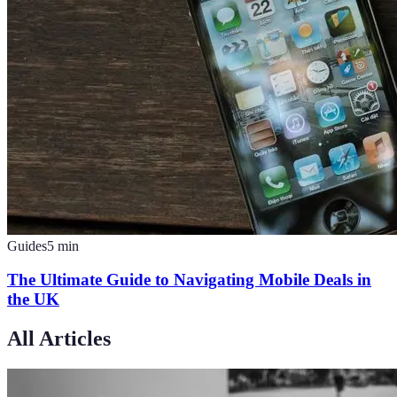
Guides
5
min
The Ultimate Guide to Navigating Mobile Deals in
the UK
All Articles