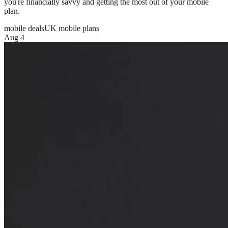
you're financially savvy and getting the most out of your mobile
plan.
mobile deals
UK mobile plans
Aug 4