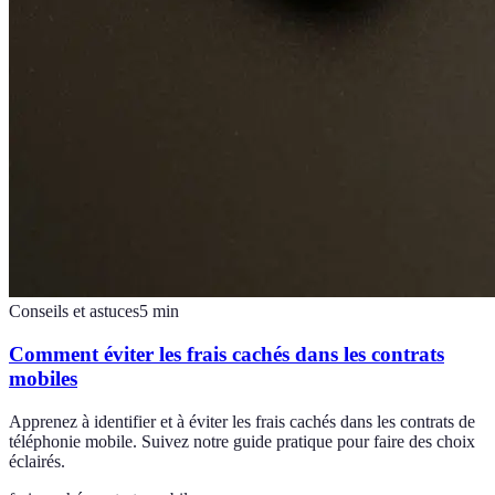
Conseils et astuces
5
min
Comment éviter les frais cachés dans les contrats
mobiles
Apprenez à identifier et à éviter les frais cachés dans les contrats de
téléphonie mobile. Suivez notre guide pratique pour faire des choix
éclairés.