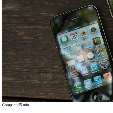
Comparatif
5
min