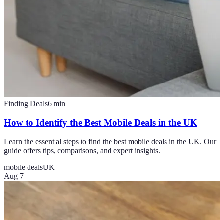
Finding Deals
6
min
How to Identify the Best Mobile Deals in the UK
Learn the essential steps to find the best mobile deals in the UK. Our
guide offers tips, comparisons, and expert insights.
mobile deals
UK
Aug 7