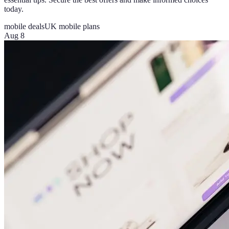
today.
mobile deals
UK mobile plans
Aug 8