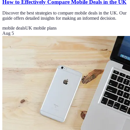
How to Effectively Compare Mobile Deals in the UK
Discover the best strategies to compare mobile deals in the UK. Our
guide offers detailed insights for making an informed decision.
mobile deals
UK mobile plans
Aug 5