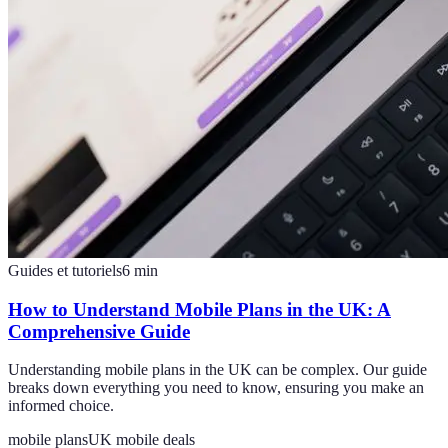
Guides et tutoriels
6
min
How to Understand Mobile Plans in the UK: A
Comprehensive Guide
Understanding mobile plans in the UK can be complex. Our guide
breaks down everything you need to know, ensuring you make an
informed choice.
mobile plans
UK mobile deals