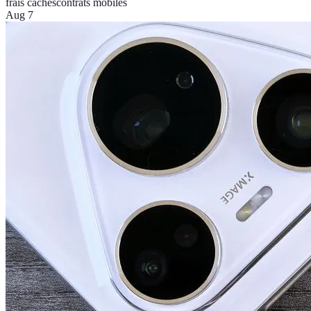
frais cachés
contrats mobiles
Aug 7