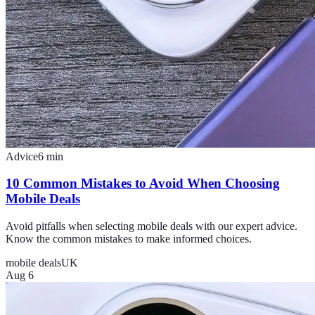
Advice
6
min
10 Common Mistakes to Avoid When Choosing
Mobile Deals
Avoid pitfalls when selecting mobile deals with our expert advice.
Know the common mistakes to make informed choices.
mobile deals
UK
Aug 6