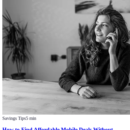
Savings Tips
5
min
How to Find Affordable Mobile Deals Without