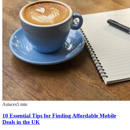
Astuces
5
min
10 Essential Tips for Finding Affordable Mobile
Deals in the UK