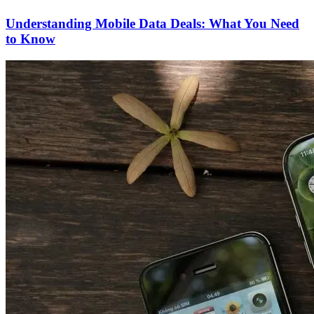
Understanding Mobile Data Deals: What You Need
to Know