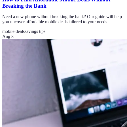
Breaking the Bank
Need a new phone without breaking the bank? Our guide will help
you uncover affordable mobile deals tailored to your needs.
mobile deals
savings tips
Aug 8