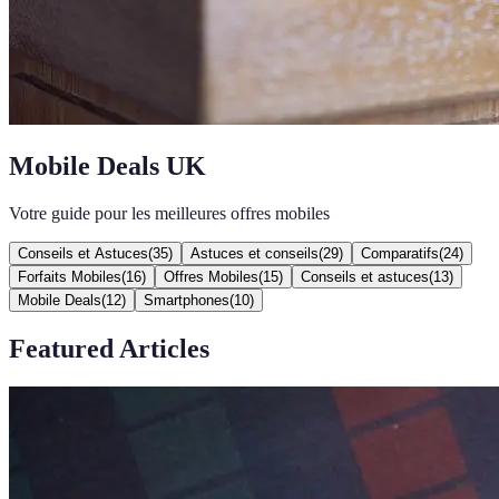
Mobile Deals UK
Votre guide pour les meilleures offres mobiles
Conseils et Astuces
(
35
)
Astuces et conseils
(
29
)
Comparatifs
(
24
)
Forfaits Mobiles
(
16
)
Offres Mobiles
(
15
)
Conseils et astuces
(
13
)
Mobile Deals
(
12
)
Smartphones
(
10
)
Featured Articles