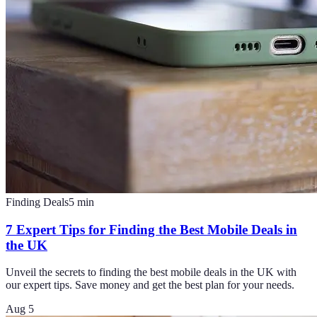
Finding Deals
5
min
7 Expert Tips for Finding the Best Mobile Deals in
the UK
Unveil the secrets to finding the best mobile deals in the UK with
our expert tips. Save money and get the best plan for your needs.
Aug 5