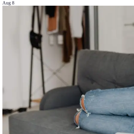
Aug 8