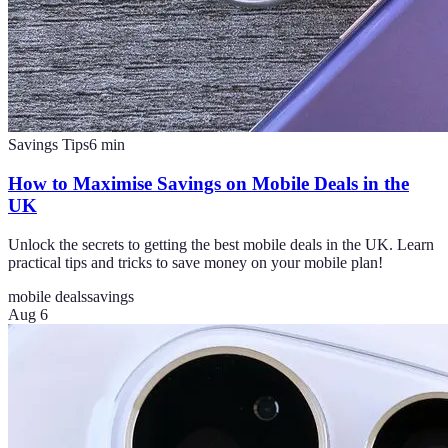
Savings Tips
6
min
How to Maximise Savings on Mobile Deals in the
UK
Unlock the secrets to getting the best mobile deals in the UK. Learn
practical tips and tricks to save money on your mobile plan!
mobile deals
savings
Aug 6