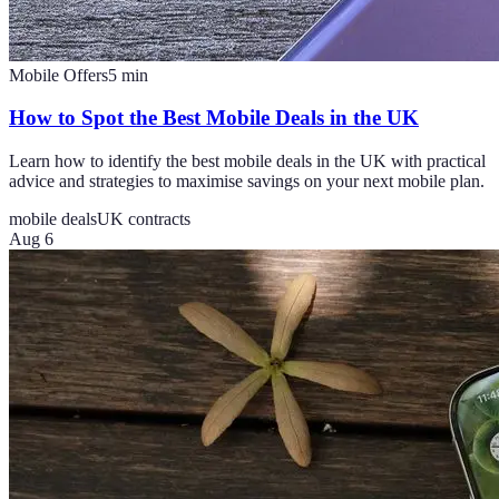
Mobile Offers
5
min
How to Spot the Best Mobile Deals in the UK
Learn how to identify the best mobile deals in the UK with practical
advice and strategies to maximise savings on your next mobile plan.
mobile deals
UK contracts
Aug 6