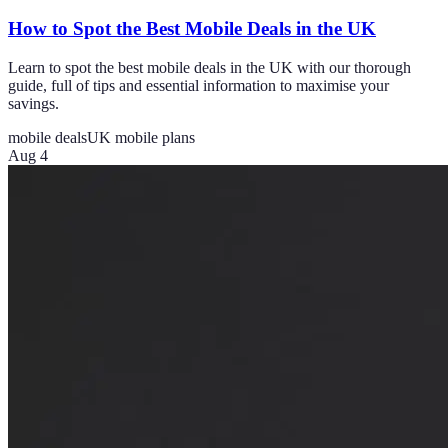
How to Spot the Best Mobile Deals in the UK
Learn to spot the best mobile deals in the UK with our thorough
guide, full of tips and essential information to maximise your
savings.
mobile deals
UK mobile plans
Aug 4