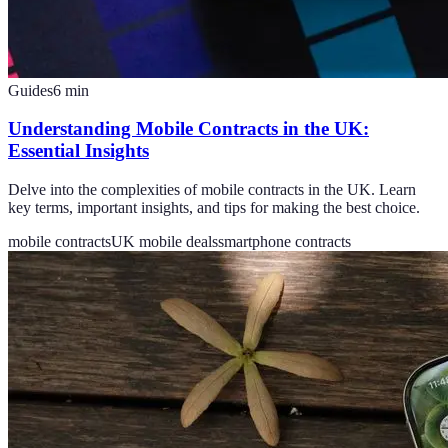
Guides
6
min
Understanding Mobile Contracts in the UK:
Essential Insights
Delve into the complexities of mobile contracts in the UK. Learn
key terms, important insights, and tips for making the best choice.
mobile contracts
UK mobile deals
smartphone contracts