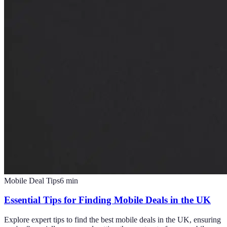
Mobile Deal Tips
6
min
Essential Tips for Finding Mobile Deals in the UK
Explore expert tips to find the best mobile deals in the UK, ensuring