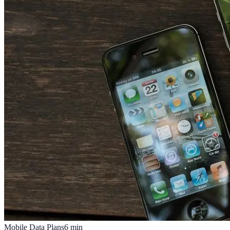
Mobile Data Plans
6
min