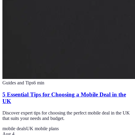
Guides and Tips
6
min
5 Essential Tips for Choosing a Mobile Deal in the
UK
Discover expert tips for choosing the perfect mobile deal in the UK
that suits your needs and budget.
mobile deals
UK mobile plans
Aug 4