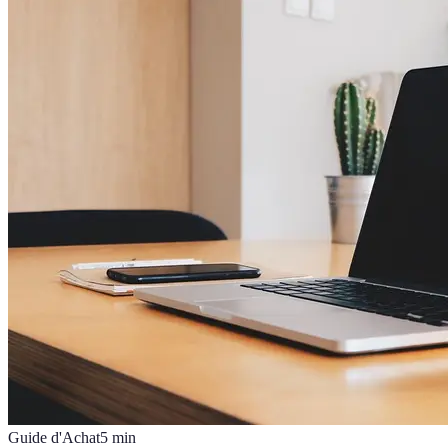
Guide d'Achat
5
min