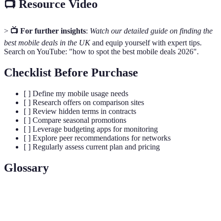
📺 Resource Video
>
📺 For further insights
:
Watch our detailed guide on finding the
best mobile deals in the UK
and equip yourself with expert tips.
Search on YouTube: "how to spot the best mobile deals 2026".
Checklist Before Purchase
[ ] Define my mobile usage needs
[ ] Research offers on comparison sites
[ ] Review hidden terms in contracts
[ ] Compare seasonal promotions
[ ] Leverage budgeting apps for monitoring
[ ] Explore peer recommendations for networks
[ ] Regularly assess current plan and pricing
Glossary
Term
Definition