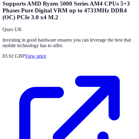
Supports AMD Ryzen 5000 Series AM4 CPUs 5+3
Phases Pure Digital VRM up to 4733MHz DDR4
(OC) PCIe 3.0 x4 M.2
Quzo UK
Investing in good hardware ensures you can leverage the best that
mobile technology has to offer.
83.92
GBP
View price