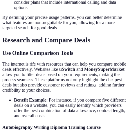
consider plans that include international calling and data
options.
By defining your precise usage patterns, you can better determine
what features are non-negotiable for you, allowing for a more
targeted search for good deals.
Research and Compare Deals
Use Online Comparison Tools
The internet is rife with resources that can help you compare mobile
deals effectively. Websites like
uSwitch
and
MoneySuperMarket
allow you to filter deals based on your requirements, making the
process seamless. These platforms not only highlight the cheapest
deals but also provide customer reviews and ratings, adding further
credibility to your choices.
Benefit Example
: For instance, if you compare five different
deals on a website, you can easily identify which providers
offer the best combination of data allowance, contract length,
and overall costs.
Autobiography Writing Diploma Training Course