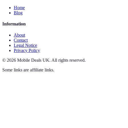
Home
Blog
Information
About
Contact
Legal Notice
Privacy Policy
©
2026
Mobile Deals UK
.
All rights reserved.
Some links are affiliate links.