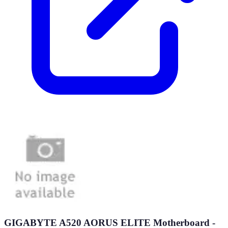
GIGABYTE A520 AORUS ELITE Motherboard -