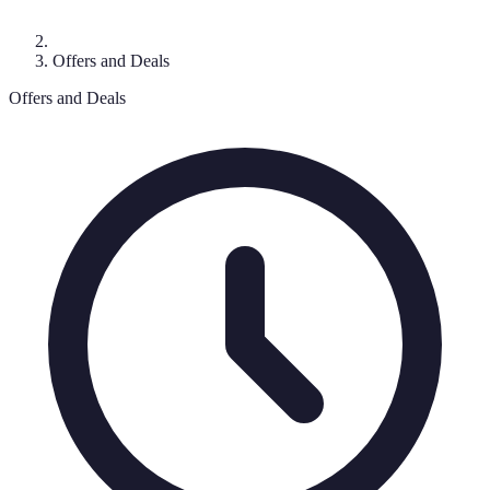
Offers and Deals
Offers and Deals