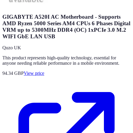
GIGABYTE A520I AC Motherboard - Supports
AMD Ryzen 5000 Series AM4 CPUs 6 Phases Digital
VRM up to 5300MHz DDR4 (OC) 1xPCIe 3.0 M.2
WIFI GbE LAN USB
Quzo UK
This product represents high-quality technology, essential for
anyone needing reliable performance in a mobile environment.
94.34
GBP
View price