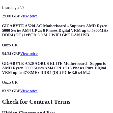
Learning 24/7
29.00
GBP
View price
GIGABYTE A520I AC Motherboard - Supports AMD Ryzen
5000 Series AM4 CPUs 6 Phases Digital VRM up to 5300MHz
DDR4 (OC) 1xPCIe 3.0 M.2 WIFI GbE LAN USB
Quzo UK
94.34
GBP
View price
GIGABYTE A520 AORUS ELITE Motherboard - Supports
AMD Ryzen 5000 Series AM4 CPUs 5+3 Phases Pure Digital
VRM up to 4733MHz DDR4 (OC) PCIe 3.0 x4 M.2
Quzo UK
83.92
GBP
View price
Check for Contract Terms
Hidden Charges and Fees