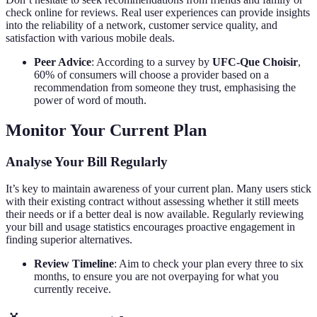
check online for reviews. Real user experiences can provide insights
into the reliability of a network, customer service quality, and
satisfaction with various mobile deals.
Peer Advice
: According to a survey by
UFC-Que Choisir
,
60% of consumers will choose a provider based on a
recommendation from someone they trust, emphasising the
power of word of mouth.
Monitor Your Current Plan
Analyse Your Bill Regularly
It’s key to maintain awareness of your current plan. Many users stick
with their existing contract without assessing whether it still meets
their needs or if a better deal is now available. Regularly reviewing
your bill and usage statistics encourages proactive engagement in
finding superior alternatives.
Review Timeline
: Aim to check your plan every three to six
months, to ensure you are not overpaying for what you
currently receive.