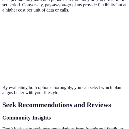
set period. Conversely, pay-as-you-go plans provide flexibility but at
a higher cost per unit of data or calls.
Plan Type
Average Monthly Cost
Data Limit
Commitm
Long-
Term
£30
50GB
24 months
Contract
Pay-As-
£10
5GB
No contrac
You-Go
By evaluating both options thoroughly, you can select which plan
aligns better with your lifestyle.
Seek Recommendations and Reviews
Community Insights
Don’t hesitate to seek recommendations from friends and family or