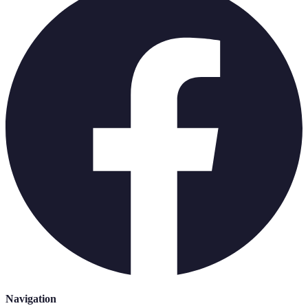
Navigation