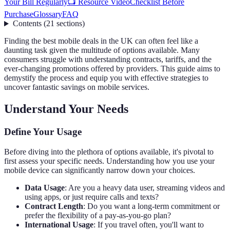
Your Bill Regularly
📺 Resource Video
Checklist Before
Purchase
Glossary
FAQ
Contents
(
21
sections
)
Finding the best mobile deals in the UK can often feel like a
daunting task given the multitude of options available. Many
consumers struggle with understanding contracts, tariffs, and the
ever-changing promotions offered by providers. This guide aims to
demystify the process and equip you with effective strategies to
uncover fantastic savings on mobile services.
Understand Your Needs
Define Your Usage
Before diving into the plethora of options available, it's pivotal to
first assess your specific needs. Understanding how you use your
mobile device can significantly narrow down your choices.
Data Usage
: Are you a heavy data user, streaming videos and
using apps, or just require calls and texts?
Contract Length
: Do you want a long-term commitment or
prefer the flexibility of a pay-as-you-go plan?
International Usage
: If you travel often, you'll want to