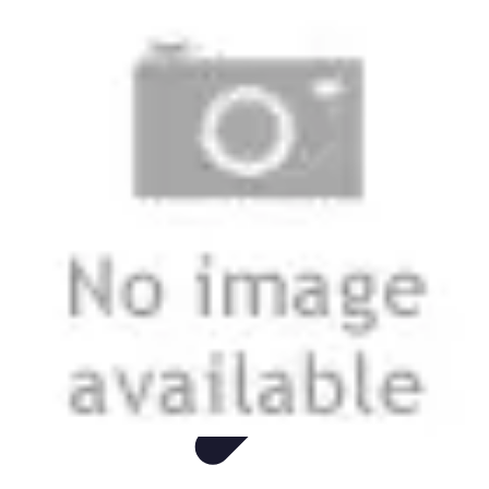
Mobile Deals UK
Comparatifs
Conseils et astuces
Comparatif
Forfaits Mobiles
Guides
Mobile Deals UK