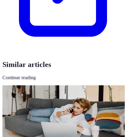
Similar articles
Continue reading