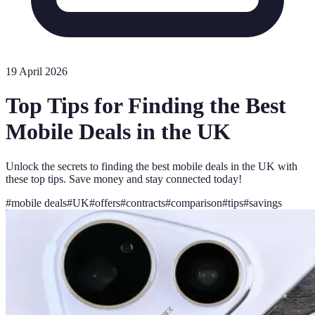
19 April 2026
Top Tips for Finding the Best
Mobile Deals in the UK
Unlock the secrets to finding the best mobile deals in the UK with
these top tips. Save money and stay connected today!
#
mobile deals
#
UK
#
offers
#
contracts
#
comparison
#
tips
#
savings