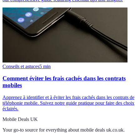
Conseils et astuces
5
min
Comment éviter les frais cachés dans les contrats
mobiles
Apprenez à identifier et à éviter les frais cachés dans les contrats de
téléphonie mobile. Suivez notre guide pratique pour faire des choix
éclairés.
Mobile Deals UK
Your go-to source for everything about
mobile deals uk.co.uk
.