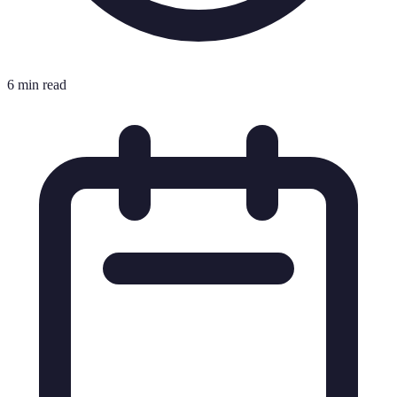
6 min read