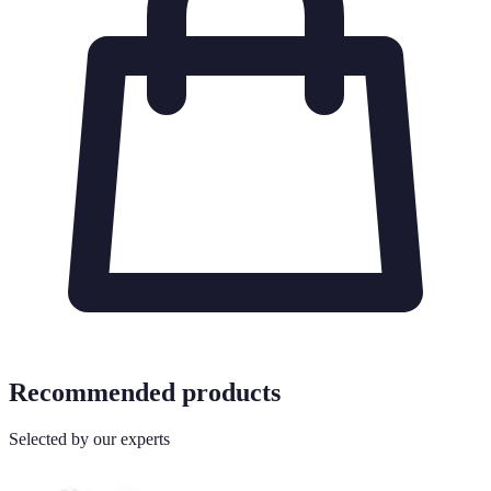
Recommended products
Selected by our experts