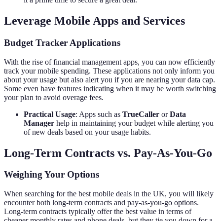
Leverage Mobile Apps and Services
Budget Tracker Applications
With the rise of financial management apps, you can now efficiently
track your mobile spending. These applications not only inform you
about your usage but also alert you if you are nearing your data cap.
Some even have features indicating when it may be worth switching
your plan to avoid overage fees.
Practical Usage
: Apps such as
TrueCaller
or
Data
Manager
help in maintaining your budget while alerting you
of new deals based on your usage habits.
Long-Term Contracts vs. Pay-As-You-Go
Weighing Your Options
When searching for the best mobile deals in the UK, you will likely
encounter both long-term contracts and pay-as-you-go options.
Long-term contracts typically offer the best value in terms of
cheaper monthly rates and phone deals, but they tie you down for a