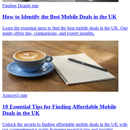
Finding Deals
6
min
How to Identify the Best Mobile Deals in the UK
Learn the essential steps to find the best mobile deals in the UK. Our
guide offers tips, comparisons, and expert insights.
Astuces
5
min
10 Essential Tips for Finding Affordable Mobile
Deals in the UK
Unlock the secrets to finding affordable mobile deals in the UK with
our comprehensive guide featuring essential tips and insights.