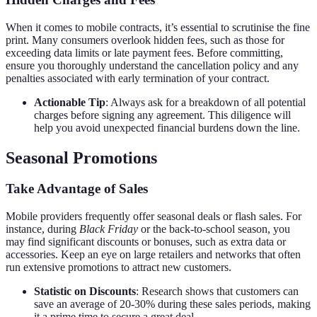
When it comes to mobile contracts, it’s essential to scrutinise the fine
print. Many consumers overlook hidden fees, such as those for
exceeding data limits or late payment fees. Before committing,
ensure you thoroughly understand the cancellation policy and any
penalties associated with early termination of your contract.
Actionable Tip
: Always ask for a breakdown of all potential
charges before signing any agreement. This diligence will
help you avoid unexpected financial burdens down the line.
Seasonal Promotions
Take Advantage of Sales
Mobile providers frequently offer seasonal deals or flash sales. For
instance, during
Black Friday
or the back-to-school season, you
may find significant discounts or bonuses, such as extra data or
accessories. Keep an eye on large retailers and networks that often
run extensive promotions to attract new customers.
Statistic on Discounts
: Research shows that customers can
save an average of 20-30% during these sales periods, making
it a prime time to secure a great deal.