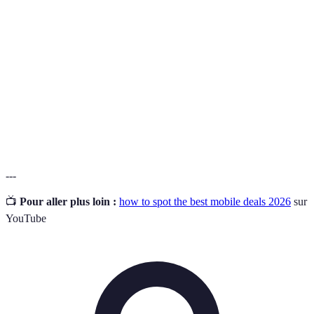
A major UK mobile network provider, known for
O2
extensive coverage and customer service.
Pay-As-
A mobile tariff option that allows users to pay in
You-Go
advance without a fixed contract.
Data
Charges incurred for exceeding the data allowance of
Overage
a mobile plan.
Fees
---
📺
Pour aller plus loin :
how to spot the best mobile deals 2026
sur
YouTube