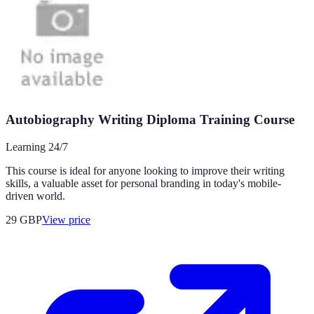
Autobiography Writing Diploma Training Course
Learning 24/7
This course is ideal for anyone looking to improve their writing
skills, a valuable asset for personal branding in today's mobile-
driven world.
29
GBP
View price