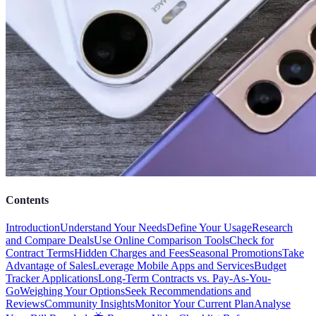
Contents
Introduction
Understand Your Needs
Define Your Usage
Research
and Compare Deals
Use Online Comparison Tools
Check for
Contract Terms
Hidden Charges and Fees
Seasonal Promotions
Take
Advantage of Sales
Leverage Mobile Apps and Services
Budget
Tracker Applications
Long-Term Contracts vs. Pay-As-You-
Go
Weighing Your Options
Seek Recommendations and
Reviews
Community Insights
Monitor Your Current Plan
Analyse