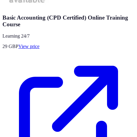
Basic Accounting (CPD Certified) Online Training
Course
Learning 24/7
29
GBP
View price