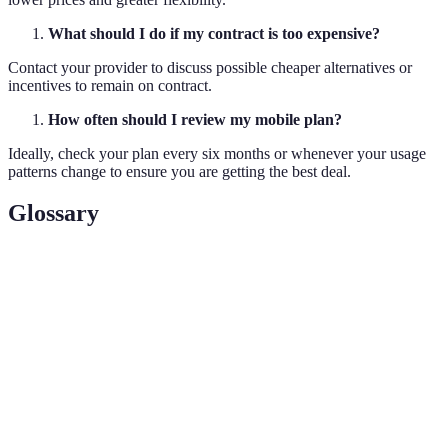
What should I do if my contract is too expensive?
Contact your provider to discuss possible cheaper alternatives or
incentives to remain on contract.
How often should I review my mobile plan?
Ideally, check your plan every six months or whenever your usage
patterns change to ensure you are getting the best deal.
Glossary
Term
Definition
SIM-only
A mobile plan that offers only the SIM card, without
Plan
a phone, typically at a lower monthly rate.
Pay As
A payment model where users prepay for mobile
You Go
services and only pay for what they use.
(PAYG)