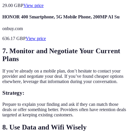
29.00
GBP
View price
HONOR 400 Smartphone, 5G Mobile Phone, 200MP AI Su
onbuy.com
636.17
GBP
View price
7. Monitor and Negotiate Your Current
Plans
If you’re already on a mobile plan, don’t hesitate to contact your
provider and negotiate your deal. If you’ve found cheaper options
elsewhere, leverage that information during your conversation.
Strategy:
Prepare to explain your finding and ask if they can match those
deals or offer something better. Providers often have retention deals
targeted at keeping existing customers.
8. Use Data and Wifi Wisely