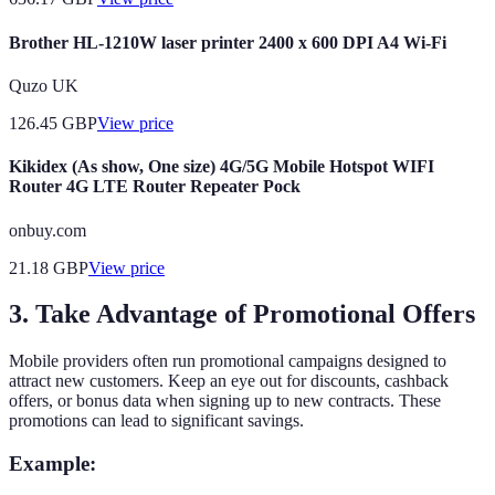
Brother HL-1210W laser printer 2400 x 600 DPI A4 Wi-Fi
Quzo UK
126.45
GBP
View price
Kikidex (As show, One size) 4G/5G Mobile Hotspot WIFI
Router 4G LTE Router Repeater Pock
onbuy.com
21.18
GBP
View price
3. Take Advantage of Promotional Offers
Mobile providers often run promotional campaigns designed to
attract new customers. Keep an eye out for discounts, cashback
offers, or bonus data when signing up to new contracts. These
promotions can lead to significant savings.
Example: