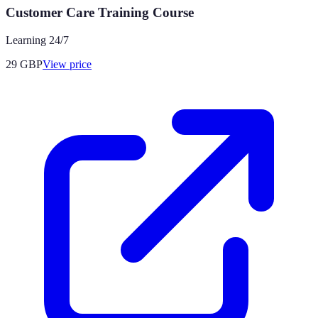
Customer Care Training Course
Learning 24/7
29
GBP
View price