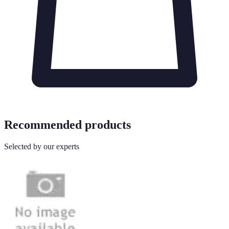
Recommended products
Selected by our experts