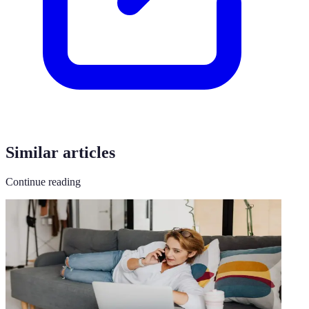
Similar articles
Continue reading