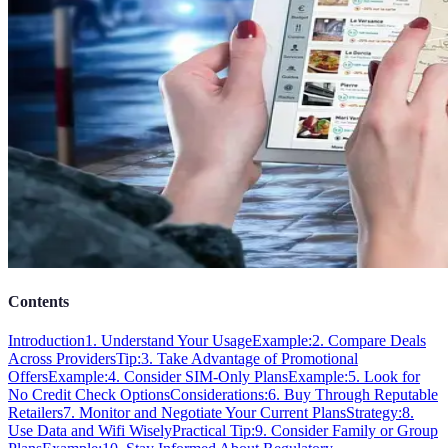
Contents
Introduction
1. Understand Your Usage
Example:
2. Compare Deals
Across Providers
Tip:
3. Take Advantage of Promotional
Offers
Example:
4. Consider SIM-Only Plans
Example:
5. Look for
No Credit Check Options
Considerations:
6. Buy Through Reputable
Retailers
7. Monitor and Negotiate Your Current Plans
Strategy:
8.
Use Data and Wifi Wisely
Practical Tip:
9. Consider Family or Group