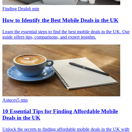
Finding Deals
6
min
How to Identify the Best Mobile Deals in the UK
Learn the essential steps to find the best mobile deals in the UK. Our
guide offers tips, comparisons, and expert insights.
Astuces
5
min
10 Essential Tips for Finding Affordable Mobile
Deals in the UK
Unlock the secrets to finding affordable mobile deals in the UK with