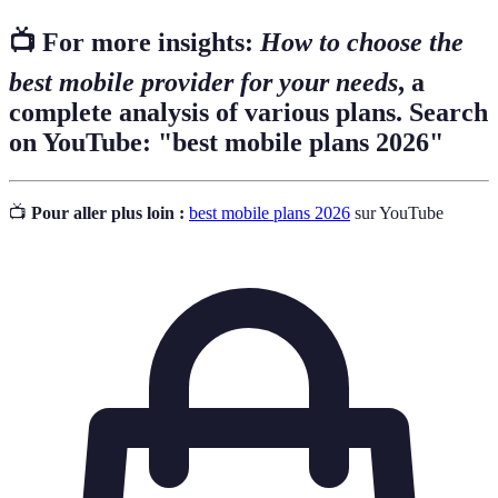
📺 For more insights:
How to choose the
best mobile provider for your needs
, a
complete analysis of various plans. Search
on YouTube: "best mobile plans 2026"
📺
Pour aller plus loin :
best mobile plans 2026
sur YouTube