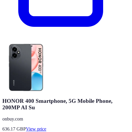
HONOR 400 Smartphone, 5G Mobile Phone,
200MP AI Su
onbuy.com
636.17
GBP
View price