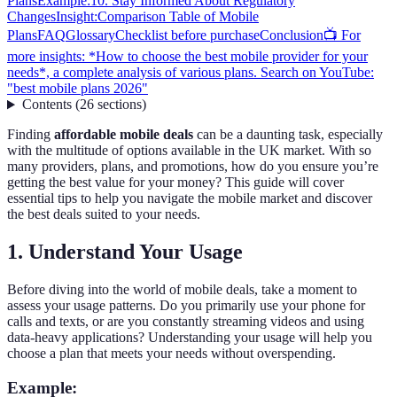
Plans
Example:
10. Stay Informed About Regulatory
Changes
Insight:
Comparison Table of Mobile
Plans
FAQ
Glossary
Checklist before purchase
Conclusion
📺 For
more insights: *How to choose the best mobile provider for your
needs*, a complete analysis of various plans. Search on YouTube:
"best mobile plans 2026"
Contents
(
26
sections
)
Finding
affordable mobile deals
can be a daunting task, especially
with the multitude of options available in the UK market. With so
many providers, plans, and promotions, how do you ensure you’re
getting the best value for your money? This guide will cover
essential tips to help you navigate the mobile market and discover
the best deals suited to your needs.
1. Understand Your Usage
Before diving into the world of mobile deals, take a moment to
assess your usage patterns. Do you primarily use your phone for
calls and texts, or are you constantly streaming videos and using
data-heavy applications? Understanding your usage will help you
choose a plan that meets your needs without overspending.
Example: