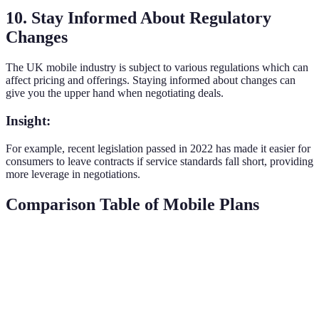
10. Stay Informed About Regulatory
Changes
The UK mobile industry is subject to various regulations which can
affect pricing and offerings. Staying informed about changes can
give you the upper hand when negotiating deals.
Insight:
For example, recent legislation passed in 2022 has made it easier for
consumers to leave contracts if service standards fall short, providing
more leverage in negotiations.
Comparison Table of Mobile Plans
Provider
Plan Type
Monthly Cost
Data Allowance
Provider
PAYG
£10
5GB
A