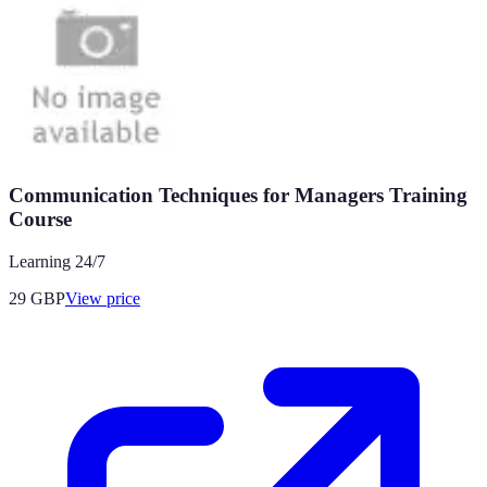
Communication Techniques for Managers Training
Course
Learning 24/7
29
GBP
View price