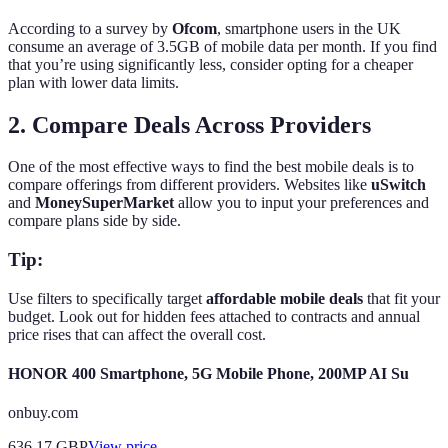
According to a survey by
Ofcom
, smartphone users in the UK
consume an average of 3.5GB of mobile data per month. If you find
that you’re using significantly less, consider opting for a cheaper
plan with lower data limits.
2. Compare Deals Across Providers
One of the most effective ways to find the best mobile deals is to
compare offerings from different providers. Websites like
uSwitch
and
MoneySuperMarket
allow you to input your preferences and
compare plans side by side.
Tip:
Use filters to specifically target
affordable mobile deals
that fit your
budget. Look out for hidden fees attached to contracts and annual
price rises that can affect the overall cost.
HONOR 400 Smartphone, 5G Mobile Phone, 200MP AI Su
onbuy.com
636.17
GBP
View price