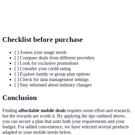
An agreement with a mobile provider for a specified
Contract
period, often 12 to 24 months, usually tied to a
device.
Checklist before purchase
[ ] Assess your usage needs
[ ] Compare deals from different providers
[ ] Look for exclusive promotions
[ ] Consider your credit rating
[ ] Explore family or group plan options
[ ] Check for data management settings
[ ] Stay informed about industry changes
Conclusion
Finding
affordable mobile deals
requires some effort and research,
but the rewards are worth it. By applying the tips outlined above,
you can secure a plan that suits both your requirements and your
budget. For added convenience, we have selected several products
adapted to your mobile needs below.