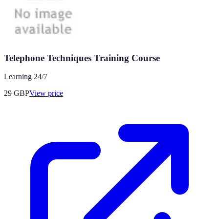
Telephone Techniques Training Course
Learning 24/7
29
GBP
View price