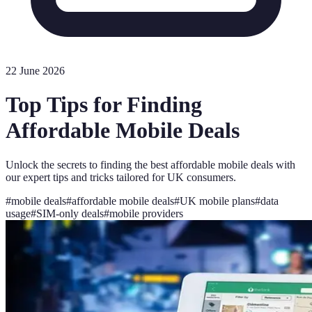
22 June 2026
Top Tips for Finding
Affordable Mobile Deals
Unlock the secrets to finding the best affordable mobile deals with
our expert tips and tricks tailored for UK consumers.
#
mobile deals
#
affordable mobile deals
#
UK mobile plans
#
data
usage
#
SIM-only deals
#
mobile providers