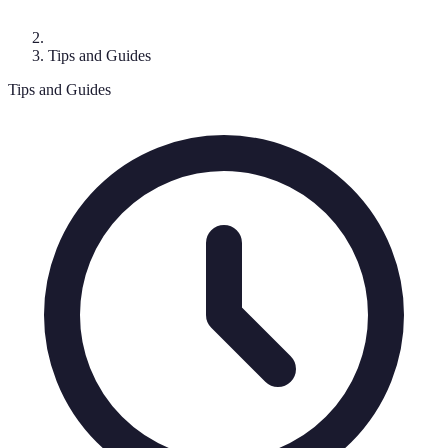
Tips and Guides
Tips and Guides