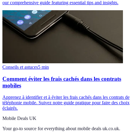
our comprehensive guide featuring essential tips and insights.
Conseils et astuces
5
min
Comment éviter les frais cachés dans les contrats
mobiles
Apprenez à identifier et à éviter les frais cachés dans les contrats de
téléphonie mobile. Suivez notre guide pratique pour faire des choix
éclairés.
Mobile Deals UK
Your go-to source for everything about
mobile deals uk.co.uk
.