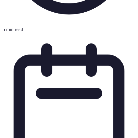
5 min read