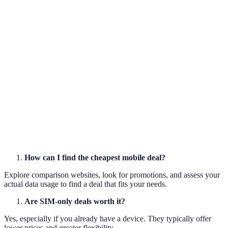
Provider
12-month
£15
20GB
B
contract
Provider
SIM-only
£12
Unlimited
C
Provider
Family
£30 (for 3
15GB per line
D
plan
lines)
How can I find the cheapest mobile deal?
Explore comparison websites, look for promotions, and assess your
actual data usage to find a deal that fits your needs.
Are SIM-only deals worth it?
Yes, especially if you already have a device. They typically offer
lower prices and greater flexibility.