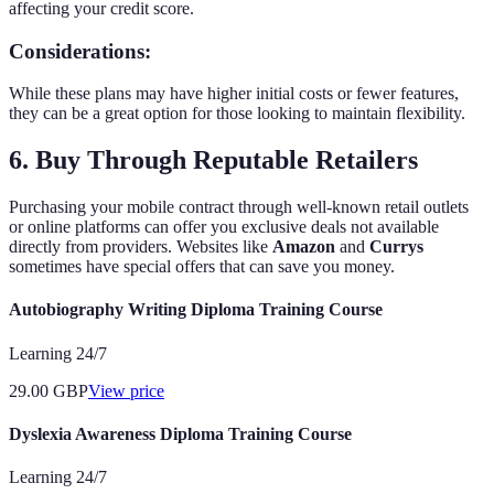
affecting your credit score.
Considerations:
While these plans may have higher initial costs or fewer features,
they can be a great option for those looking to maintain flexibility.
6. Buy Through Reputable Retailers
Purchasing your mobile contract through well-known retail outlets
or online platforms can offer you exclusive deals not available
directly from providers. Websites like
Amazon
and
Currys
sometimes have special offers that can save you money.
Autobiography Writing Diploma Training Course
Learning 24/7
29.00
GBP
View price
Dyslexia Awareness Diploma Training Course
Learning 24/7