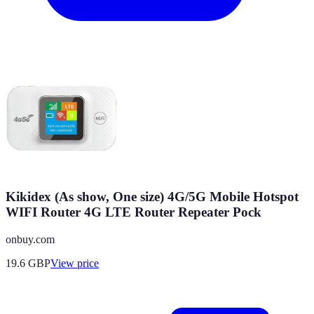
Kikidex (As show, One size) 4G/5G Mobile Hotspot
WIFI Router 4G LTE Router Repeater Pock
onbuy.com
19.6
GBP
View price