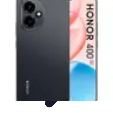
Mobile Deals UK
Comparatifs
Conseils et astuces
Comparatif
Forfaits Mobiles
Guides
Mobile Deals UK