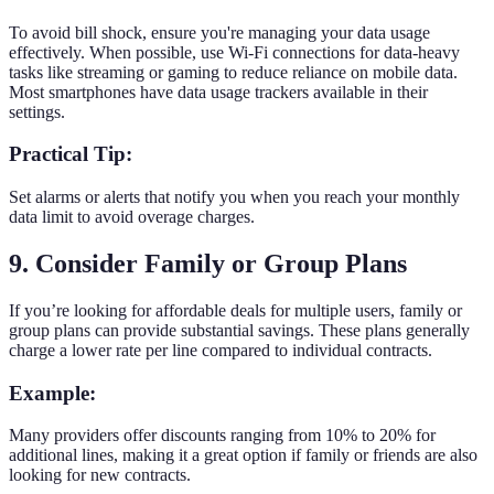
To avoid bill shock, ensure you're managing your data usage
effectively. When possible, use Wi-Fi connections for data-heavy
tasks like streaming or gaming to reduce reliance on mobile data.
Most smartphones have data usage trackers available in their
settings.
Practical Tip:
Set alarms or alerts that notify you when you reach your monthly
data limit to avoid overage charges.
9. Consider Family or Group Plans
If you’re looking for affordable deals for multiple users, family or
group plans can provide substantial savings. These plans generally
charge a lower rate per line compared to individual contracts.
Example:
Many providers offer discounts ranging from 10% to 20% for
additional lines, making it a great option if family or friends are also
looking for new contracts.