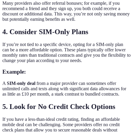
Many providers also offer referral bonuses; for example, if you
recommend a friend and they sign up, you both could receive a
discount or additional data. This way, you’re not only saving money
but potentially earning benefits as well.
4. Consider SIM-Only Plans
If you’re not tied to a specific device, opting for a SIM-only plan
can be a more affordable option. These plans typically offer lower
monthly rates than traditional contracts and give you the flexibility to
change your plan according to your needs.
Example:
A
SIM-only deal
from a major provider can sometimes offer
unlimited calls and texts along with significant data allowances for
as little as £10 per month, a stark contrast to bundled contracts.
5. Look for No Credit Check Options
If you have a less-than-ideal credit rating, finding an affordable
mobile deal can be challenging. Some providers offer no credit
check plans that allow you to secure reasonable deals without