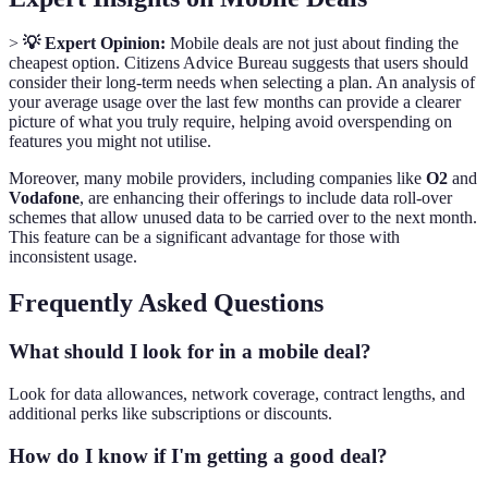
>
💡 Expert Opinion:
Mobile deals are not just about finding the
cheapest option. Citizens Advice Bureau suggests that users should
consider their long-term needs when selecting a plan. An analysis of
your average usage over the last few months can provide a clearer
picture of what you truly require, helping avoid overspending on
features you might not utilise.
Moreover, many mobile providers, including companies like
O2
and
Vodafone
, are enhancing their offerings to include data roll-over
schemes that allow unused data to be carried over to the next month.
This feature can be a significant advantage for those with
inconsistent usage.
Frequently Asked Questions
What should I look for in a mobile deal?
Look for data allowances, network coverage, contract lengths, and
additional perks like subscriptions or discounts.
How do I know if I'm getting a good deal?