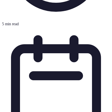
5 min read