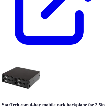
StarTech.com 4-bay mobile rack backplane for 2.5in