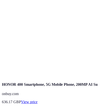
Terme
Définition
---------------
-
An agreement between a user and a provider for
Mobile Deal
mobile services.
Data
The amount of data provided for use within a plan.
Allowance
Contract
The duration of time for which the mobile plan is
Length
valid.
HONOR 400 Smartphone, 5G Mobile Phone, 200MP AI Su
onbuy.com
636.17
GBP
View price