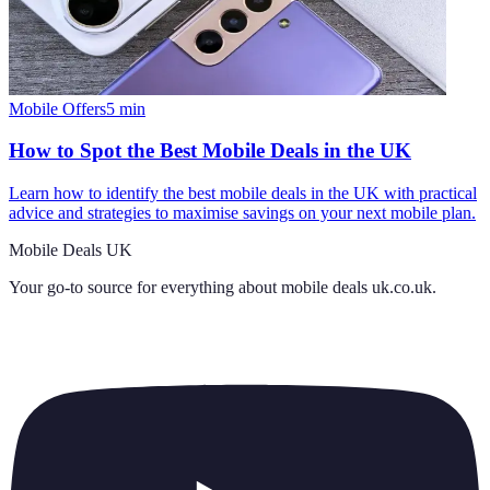
Mobile Offers
5
min
How to Spot the Best Mobile Deals in the UK
Learn how to identify the best mobile deals in the UK with practical
advice and strategies to maximise savings on your next mobile plan.
Mobile Deals UK
Your go-to source for everything about
mobile deals uk.co.uk
.