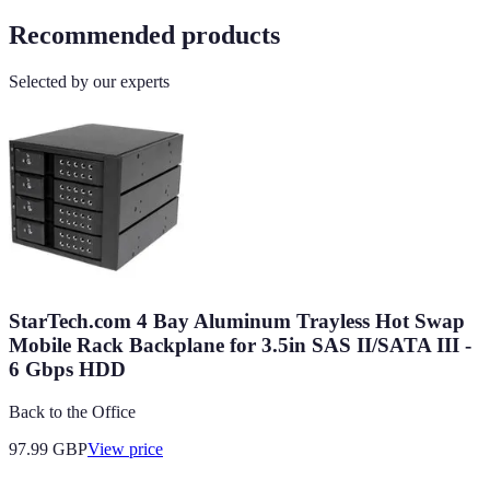
Recommended products
Selected by our experts
StarTech.com 4 Bay Aluminum Trayless Hot Swap
Mobile Rack Backplane for 3.5in SAS II/SATA III -
6 Gbps HDD
Back to the Office
97.99
GBP
View price