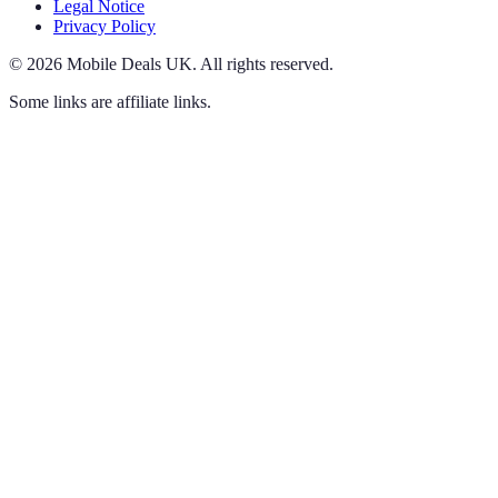
Legal Notice
Privacy Policy
©
2026
Mobile Deals UK
.
All rights reserved.
Some links are affiliate links.