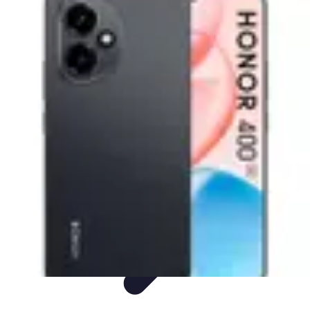
Mobile Deals UK
Comparatifs
Conseils et astuces
Comparatif
Forfaits Mobiles
Guides
Mobile Deals UK