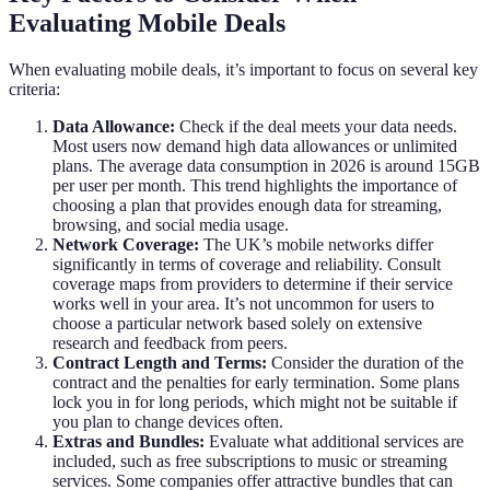
Evaluating Mobile Deals
When evaluating mobile deals, it’s important to focus on several key
criteria:
Data Allowance:
Check if the deal meets your data needs.
Most users now demand high data allowances or unlimited
plans. The average data consumption in 2026 is around 15GB
per user per month. This trend highlights the importance of
choosing a plan that provides enough data for streaming,
browsing, and social media usage.
Network Coverage:
The UK’s mobile networks differ
significantly in terms of coverage and reliability. Consult
coverage maps from providers to determine if their service
works well in your area. It’s not uncommon for users to
choose a particular network based solely on extensive
research and feedback from peers.
Contract Length and Terms:
Consider the duration of the
contract and the penalties for early termination. Some plans
lock you in for long periods, which might not be suitable if
you plan to change devices often.
Extras and Bundles:
Evaluate what additional services are
included, such as free subscriptions to music or streaming
services. Some companies offer attractive bundles that can