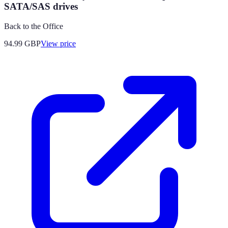
SATA/SAS drives
Back to the Office
94.99
GBP
View price