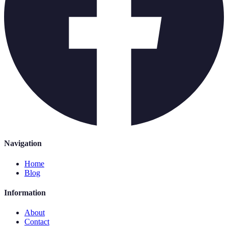
Navigation
Home
Blog
Information
About
Contact