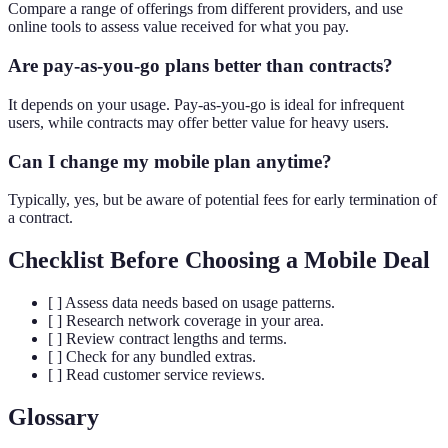
Compare a range of offerings from different providers, and use
online tools to assess value received for what you pay.
Are pay-as-you-go plans better than contracts?
It depends on your usage. Pay-as-you-go is ideal for infrequent
users, while contracts may offer better value for heavy users.
Can I change my mobile plan anytime?
Typically, yes, but be aware of potential fees for early termination of
a contract.
Checklist Before Choosing a Mobile Deal
[ ] Assess data needs based on usage patterns.
[ ] Research network coverage in your area.
[ ] Review contract lengths and terms.
[ ] Check for any bundled extras.
[ ] Read customer service reviews.
Glossary