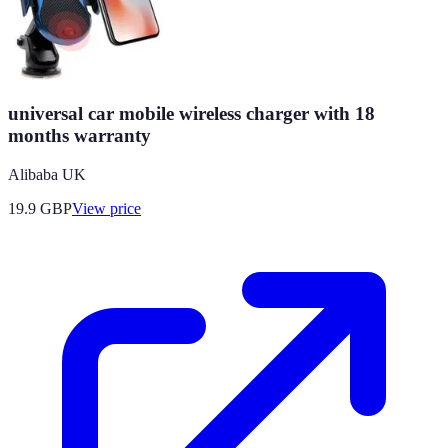
universal car mobile wireless charger with 18
months warranty
Alibaba UK
19.9
GBP
View price