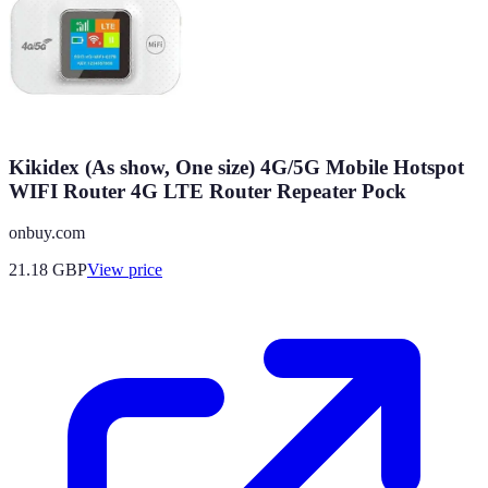
Kikidex (As show, One size) 4G/5G Mobile Hotspot
WIFI Router 4G LTE Router Repeater Pock
onbuy.com
21.18
GBP
View price