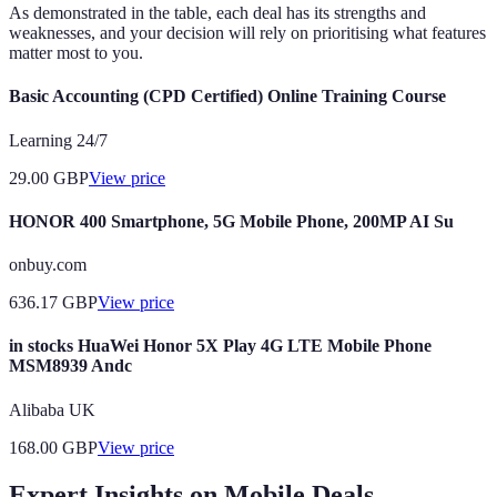
As demonstrated in the table, each deal has its strengths and
weaknesses, and your decision will rely on prioritising what features
matter most to you.
Basic Accounting (CPD Certified) Online Training Course
Learning 24/7
29.00
GBP
View price
HONOR 400 Smartphone, 5G Mobile Phone, 200MP AI Su
onbuy.com
636.17
GBP
View price
in stocks HuaWei Honor 5X Play 4G LTE Mobile Phone
MSM8939 Andc
Alibaba UK
168.00
GBP
View price
Expert Insights on Mobile Deals