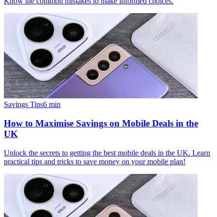
Know the common mistakes to make informed choices.
Savings Tips
6
min
How to Maximise Savings on Mobile Deals in the
UK
Unlock the secrets to getting the best mobile deals in the UK. Learn
practical tips and tricks to save money on your mobile plan!