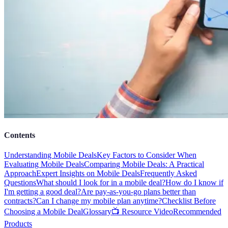
Contents
Understanding Mobile Deals
Key Factors to Consider When
Evaluating Mobile Deals
Comparing Mobile Deals: A Practical
Approach
Expert Insights on Mobile Deals
Frequently Asked
Questions
What should I look for in a mobile deal?
How do I know if
I'm getting a good deal?
Are pay-as-you-go plans better than
contracts?
Can I change my mobile plan anytime?
Checklist Before
Choosing a Mobile Deal
Glossary
📺 Resource Video
Recommended
Products