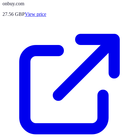
onbuy.com
27.56
GBP
View price