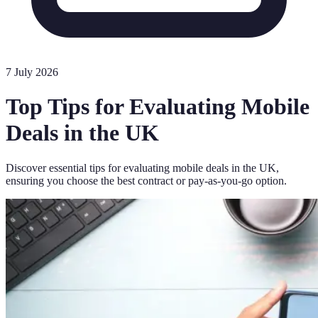
7 July 2026
Top Tips for Evaluating Mobile
Deals in the UK
Discover essential tips for evaluating mobile deals in the UK,
ensuring you choose the best contract or pay-as-you-go option.