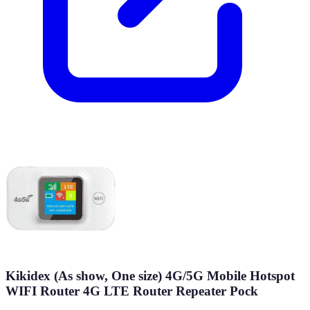
Kikidex (As show, One size) 4G/5G Mobile Hotspot
WIFI Router 4G LTE Router Repeater Pock