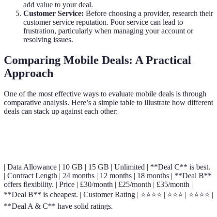
add value to your deal.
Customer Service:
Before choosing a provider, research their
customer service reputation. Poor service can lead to
frustration, particularly when managing your account or
resolving issues.
Comparing Mobile Deals: A Practical
Approach
One of the most effective ways to evaluate mobile deals is through
comparative analysis. Here’s a simple table to illustrate how different
deals can stack up against each other:
Criteria
Deal A
Deal B
Deal C
Verdict
| Data Allowance | 10 GB | 15 GB | Unlimited | **Deal C** is best.
| Contract Length | 24 months | 12 months | 18 months | **Deal B**
offers flexibility. | Price | £30/month | £25/month | £35/month |
**Deal B** is cheapest. | Customer Rating | ⭐⭐⭐⭐ | ⭐⭐⭐ | ⭐⭐⭐⭐ |
**Deal A & C** have solid ratings.