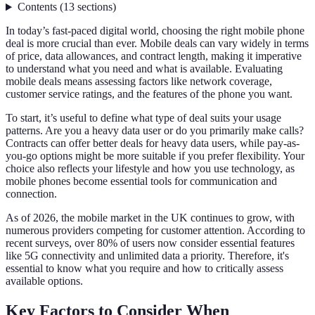
Contents
(
13
sections
)
In today’s fast-paced digital world, choosing the right mobile phone
deal is more crucial than ever. Mobile deals can vary widely in terms
of price, data allowances, and contract length, making it imperative
to understand what you need and what is available. Evaluating
mobile deals means assessing factors like network coverage,
customer service ratings, and the features of the phone you want.
To start, it’s useful to define what type of deal suits your usage
patterns. Are you a heavy data user or do you primarily make calls?
Contracts can offer better deals for heavy data users, while pay-as-
you-go options might be more suitable if you prefer flexibility. Your
choice also reflects your lifestyle and how you use technology, as
mobile phones become essential tools for communication and
connection.
As of 2026, the mobile market in the UK continues to grow, with
numerous providers competing for customer attention. According to
recent surveys, over 80% of users now consider essential features
like 5G connectivity and unlimited data a priority. Therefore, it's
essential to know what you require and how to critically assess
available options.
Key Factors to Consider When