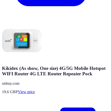
Kikidex (As show, One size) 4G/5G Mobile Hotspot
WIFI Router 4G LTE Router Repeater Pock
onbuy.com
19.6
GBP
View price