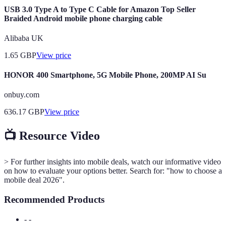
USB 3.0 Type A to Type C Cable for Amazon Top Seller
Braided Android mobile phone charging cable
Alibaba UK
1.65
GBP
View price
HONOR 400 Smartphone, 5G Mobile Phone, 200MP AI Su
onbuy.com
636.17
GBP
View price
📺 Resource Video
> For further insights into mobile deals, watch our informative video
on how to evaluate your options better. Search for: "how to choose a
mobile deal 2026".
Recommended Products
- -