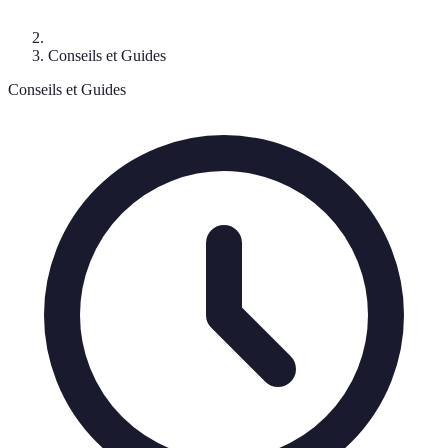
Conseils et Guides
Conseils et Guides