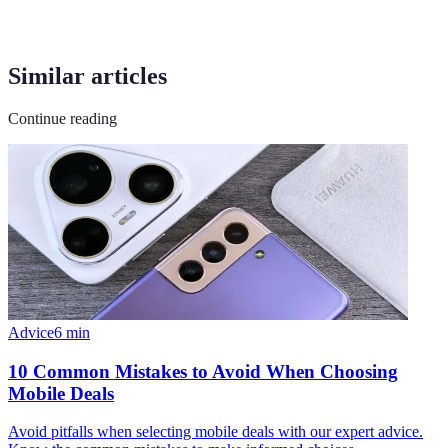
Similar articles
Continue reading
Advice
6
min
10 Common Mistakes to Avoid When Choosing
Mobile Deals
Avoid pitfalls when selecting mobile deals with our expert advice.