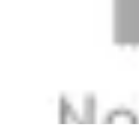
Mobile Deals UK
Comparatifs
Conseils et astuces
Comparatif
Forfaits Mobiles
Guides
Mobile Deals UK