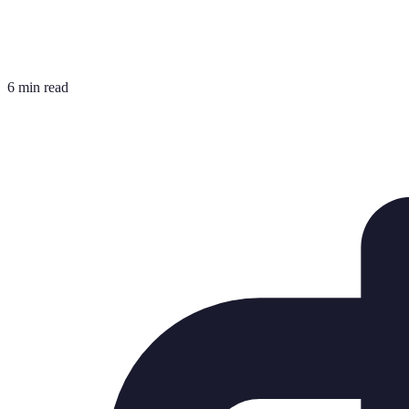
6 min read