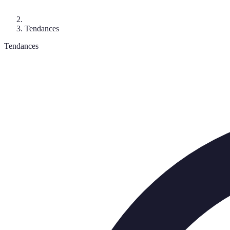
Tendances
Tendances