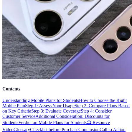
Contents
Understanding Mobile Plans for Students
How to Choose the Right
Mobile Plan
Step 1: Assess Your Usage
Step 2: Compare Plans Based
on Key Criteria
Step 3: Evaluate Coverage
Step 4: Consider
Customer Service
Additional Consideration: Discounts for
Students
Verdict on Mobile Plans for Students
📺 Resource
Video
Glossary
Checklist before Purchase
Conclusion
Call to Action