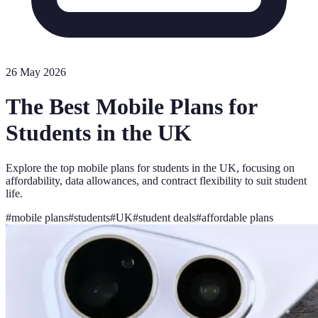
26 May 2026
The Best Mobile Plans for
Students in the UK
Explore the top mobile plans for students in the UK, focusing on
affordability, data allowances, and contract flexibility to suit student
life.
#
mobile plans
#
students
#
UK
#
student deals
#
affordable plans