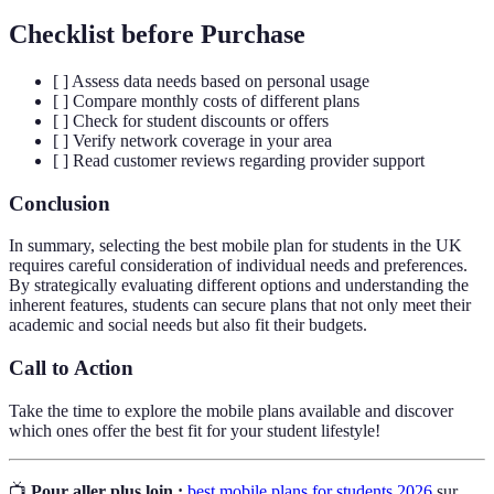
Checklist before Purchase
[ ] Assess data needs based on personal usage
[ ] Compare monthly costs of different plans
[ ] Check for student discounts or offers
[ ] Verify network coverage in your area
[ ] Read customer reviews regarding provider support
Conclusion
In summary, selecting the best mobile plan for students in the UK
requires careful consideration of individual needs and preferences.
By strategically evaluating different options and understanding the
inherent features, students can secure plans that not only meet their
academic and social needs but also fit their budgets.
Call to Action
Take the time to explore the mobile plans available and discover
which ones offer the best fit for your student lifestyle!
📺
Pour aller plus loin :
best mobile plans for students 2026
sur