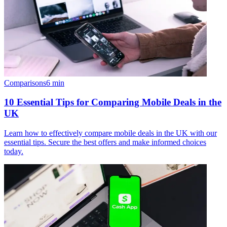
Comparisons
6
min
10 Essential Tips for Comparing Mobile Deals in the
UK
Learn how to effectively compare mobile deals in the UK with our
essential tips. Secure the best offers and make informed choices
today.