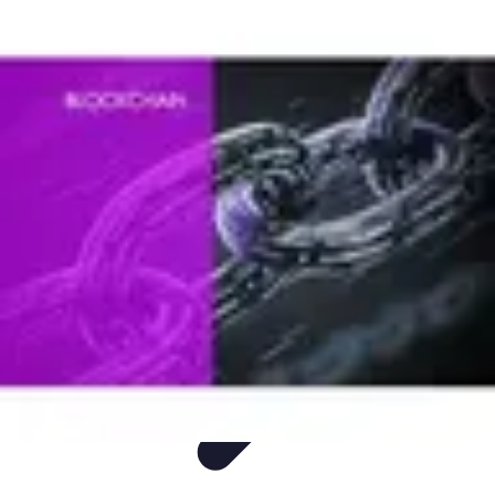
Mobile Deals UK
Comparatifs
Conseils et astuces
Comparatif
Forfaits Mobiles
Guides
Mobile Deals UK