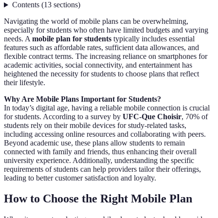
Contents
(
13
sections
)
Navigating the world of mobile plans can be overwhelming,
especially for students who often have limited budgets and varying
needs. A
mobile plan for students
typically includes essential
features such as affordable rates, sufficient data allowances, and
flexible contract terms. The increasing reliance on smartphones for
academic activities, social connectivity, and entertainment has
heightened the necessity for students to choose plans that reflect
their lifestyle.
Why Are Mobile Plans Important for Students?
In today’s digital age, having a reliable mobile connection is crucial
for students. According to a survey by
UFC-Que Choisir
, 70% of
students rely on their mobile devices for study-related tasks,
including accessing online resources and collaborating with peers.
Beyond academic use, these plans allow students to remain
connected with family and friends, thus enhancing their overall
university experience. Additionally, understanding the specific
requirements of students can help providers tailor their offerings,
leading to better customer satisfaction and loyalty.
How to Choose the Right Mobile Plan