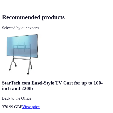
Recommended products
Selected by our experts
StarTech.com Easel-Style TV Cart for up to 100-
inch and 220lb
Back to the Office
370.99
GBP
View price