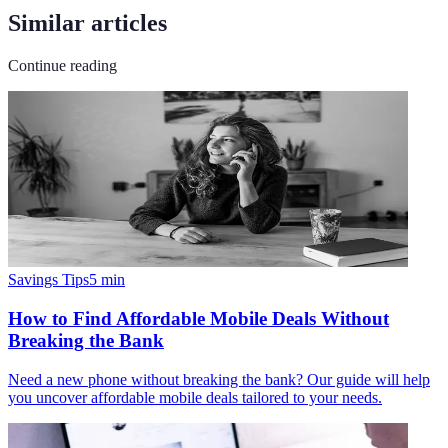
Similar articles
Continue reading
Savings Tips
5
min
How to Find Affordable Mobile Deals Without
Breaking the Bank
Need a new phone without breaking the bank? Our guide will help
you uncover affordable mobile deals tailored to your needs.