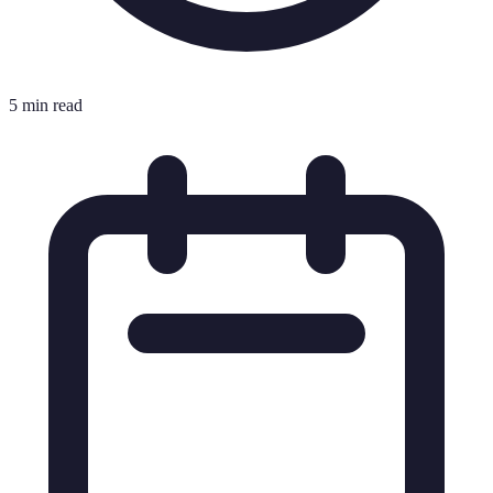
5 min read