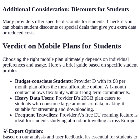
Additional Consideration: Discounts for Students
Many providers offer specific discounts for students. Check if you
can obtain student discounts or special deals that give you extra data
or reduced costs.
Verdict on Mobile Plans for Students
Choosing the right mobile plan ultimately depends on individual
preferences and usage. Here’s a brief guide based on specific student
profiles:
Budget-conscious Students
: Provider D with its £8 per
month plan offers the most affordable option. A 1-month
contract allows flexibility without long-term commitments.
Heavy Data Users
: Provider B's 20GB plan caters to
students who consume large amounts of data, making it
suitable for streaming and downloading.
Frequent Travellers
: Provider A's free EU roaming feature is
ideal for students studying abroad or travelling across Europe.
💡 Expert Opinion:
Based on our analysis and user feedback, it's essential for students to