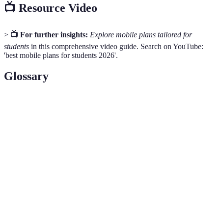
📺 Resource Video
>
📺 For further insights:
Explore mobile plans tailored for
students
in this comprehensive video guide. Search on YouTube:
'best mobile plans for students 2026'.
Glossary
Term
Definition
Data
The amount of data provided in a mobile plan,
Allowance
measured in gigabytes (GB).
Contract
The duration for which an agreement is signed
Length
between the user and provider.
Using your mobile plan outside your home network
Roaming
area, often including international use.