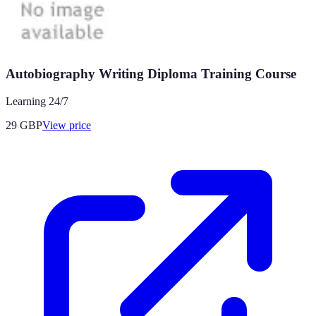
Autobiography Writing Diploma Training Course
Learning 24/7
29
GBP
View price