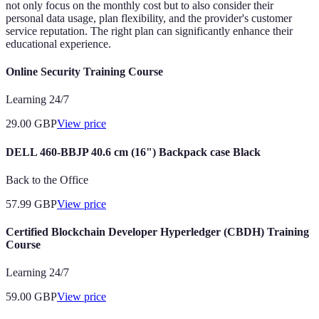
not only focus on the monthly cost but to also consider their
personal data usage, plan flexibility, and the provider's customer
service reputation. The right plan can significantly enhance their
educational experience.
Online Security Training Course
Learning 24/7
29.00
GBP
View price
DELL 460-BBJP 40.6 cm (16") Backpack case Black
Back to the Office
57.99
GBP
View price
Certified Blockchain Developer Hyperledger (CBDH) Training
Course
Learning 24/7
59.00
GBP
View price