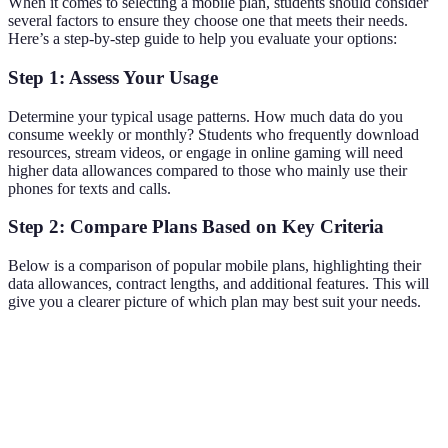
When it comes to selecting a mobile plan, students should consider
several factors to ensure they choose one that meets their needs.
Here’s a step-by-step guide to help you evaluate your options:
Step 1: Assess Your Usage
Determine your typical usage patterns. How much data do you
consume weekly or monthly? Students who frequently download
resources, stream videos, or engage in online gaming will need
higher data allowances compared to those who mainly use their
phones for texts and calls.
Step 2: Compare Plans Based on Key Criteria
Below is a comparison of popular mobile plans, highlighting their
data allowances, contract lengths, and additional features. This will
give you a clearer picture of which plan may best suit your needs.
Company
Monthly Cost
Data Allowance
Contract Leng
Provider
£10
10GB
12 months
A