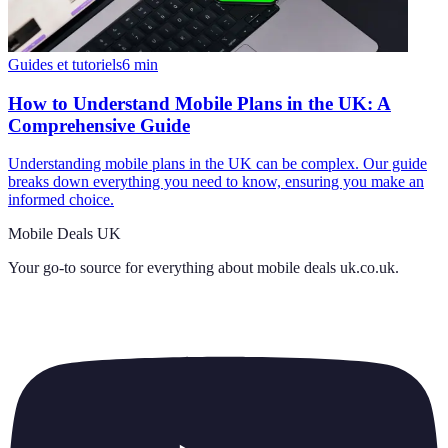
Guides et tutoriels
6
min
How to Understand Mobile Plans in the UK: A
Comprehensive Guide
Understanding mobile plans in the UK can be complex. Our guide
breaks down everything you need to know, ensuring you make an
informed choice.
Mobile Deals UK
Your go-to source for everything about
mobile deals uk.co.uk
.