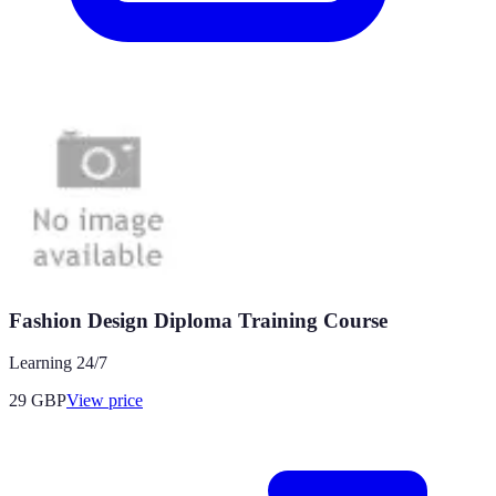
Fashion Design Diploma Training Course
Learning 24/7
29
GBP
View price