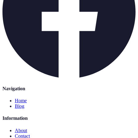
Navigation
Home
Blog
Information
About
Contact