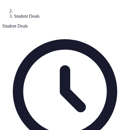
Student Deals
Student Deals