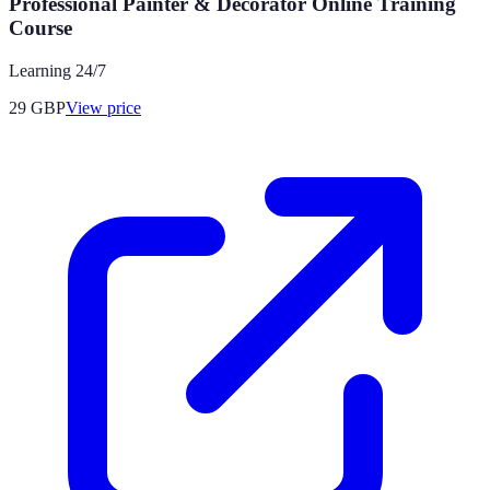
Professional Painter & Decorator Online Training
Course
Learning 24/7
29
GBP
View price