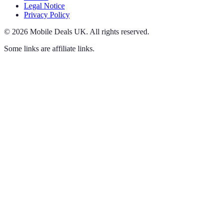
Legal Notice
Privacy Policy
©
2026
Mobile Deals UK
.
All rights reserved.
Some links are affiliate links.