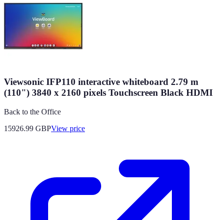
Viewsonic IFP110 interactive whiteboard 2.79 m
(110") 3840 x 2160 pixels Touchscreen Black HDMI
Back to the Office
15926.99
GBP
View price