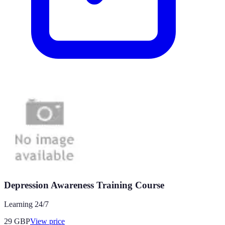
Depression Awareness Training Course
Learning 24/7
29
GBP
View price