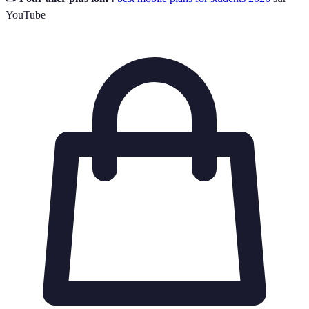
YouTube