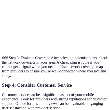
Provider
£12
20GB
24 months
B
Provider
£15
Unlimited
12 months
C
Provider
£8
5GB
1 month
D
### Step 3: Evaluate Coverage After selecting potential plans, check
the network coverage in your area. A cheap plan is futile if you
cannot get a signal when you need it. Use network coverage maps
from providers to ensure you’re well-connected where you live and
study.
Step 4: Consider Customer Service
Customer service can be a significant aspect of your mobile
experience. Look for providers with strong reputations for customer
support. Online forums and reviews can be invaluable in gauging
user satisfaction with provider service.