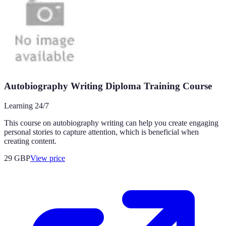
Autobiography Writing Diploma Training Course
Learning 24/7
This course on autobiography writing can help you create engaging
personal stories to capture attention, which is beneficial when
creating content.
29
GBP
View price