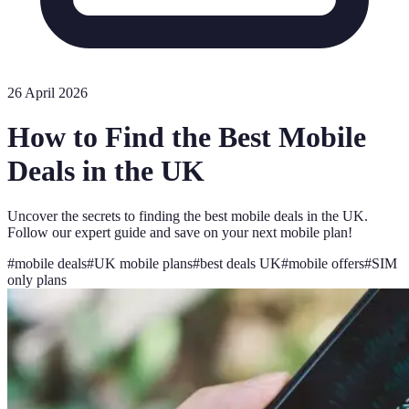
26 April 2026
How to Find the Best Mobile
Deals in the UK
Uncover the secrets to finding the best mobile deals in the UK.
Follow our expert guide and save on your next mobile plan!
#
mobile deals
#
UK mobile plans
#
best deals UK
#
mobile offers
#
SIM
only plans