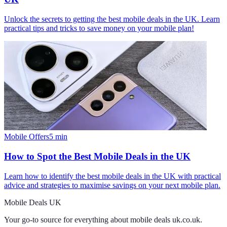
Unlock the secrets to getting the best mobile deals in the UK. Learn
practical tips and tricks to save money on your mobile plan!
Mobile Offers
5
min
How to Spot the Best Mobile Deals in the UK
Learn how to identify the best mobile deals in the UK with practical
advice and strategies to maximise savings on your next mobile plan.
Mobile Deals UK
Your go-to source for everything about
mobile deals uk.co.uk
.