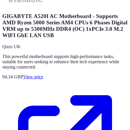
GIGABYTE A520I AC Motherboard - Supports
AMD Ryzen 5000 Series AM4 CPUs 6 Phases Digital
VRM up to 5300MHz DDR4 (OC) 1xPCIe 3.0 M.2
WIFI GbE LAN USB
Quzo UK
This powerful motherboard supports high-performance tasks,
suitable for users seeking to enhance their tech experience while
staying connected.
94.34
GBP
View price