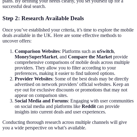
plans. By defining your needs clearly, you set yourself up for a
successful deal search.
Step 2: Research Available Deals
Once you’ve established your criteria, it’s time to explore the mobile
deals available in the UK. Here are some effective methods to
uncover offers:
Comparison Websites
: Platforms such as
uSwitch
,
MoneySuperMarket
, and
Compare the Market
provide
comprehensive comparisons of mobile deals across multiple
providers. They allow you to filter according to your
preferences, making it easier to find tailored options.
Provider Websites
: Some of the best deals may be directly
advertised on network providers’ official websites. Keep an
eye out for exclusive discounts or promotions that may not
appear on comparison sites.
Social Media and Forums
: Engaging with user communities
on social media and platforms like
Reddit
can provide
insights into current deals and user experiences.
Conducting thorough research across multiple channels will give
you a wide perspective on what’s available.