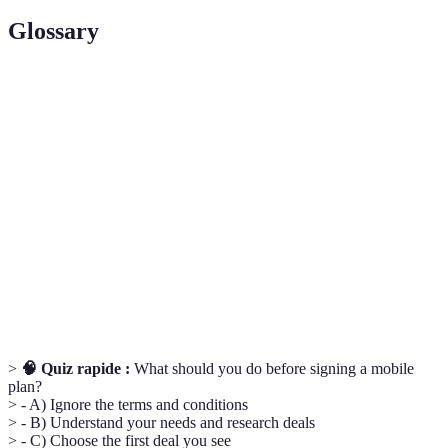
Glossary
Terme
Définition
PAC
Un code nécessaire pour transférer votre numéro de
Code
téléphone d'un fournisseur à un autre.
Un type de plan mobile où vous ne payez que pour la
SIM Only
carte SIM et le service, sans téléphone subsidiaire.
Data
La quantité de données incluses dans votre contrat,
Allowance
mesurée en gigaoctets (GB).
>
🧠 Quiz rapide :
What should you do before signing a mobile
plan?
> - A) Ignore the terms and conditions
> - B) Understand your needs and research deals
> - C) Choose the first deal you see