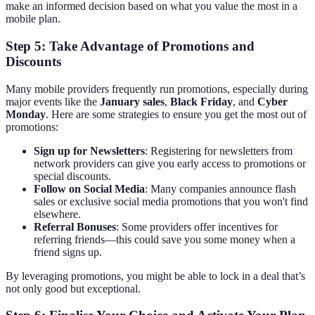
make an informed decision based on what you value the most in a
mobile plan.
Step 5: Take Advantage of Promotions and
Discounts
Many mobile providers frequently run promotions, especially during
major events like the
January sales
,
Black Friday
, and
Cyber
Monday
. Here are some strategies to ensure you get the most out of
promotions:
Sign up for Newsletters
: Registering for newsletters from
network providers can give you early access to promotions or
special discounts.
Follow on Social Media
: Many companies announce flash
sales or exclusive social media promotions that you won't find
elsewhere.
Referral Bonuses
: Some providers offer incentives for
referring friends—this could save you some money when a
friend signs up.
By leveraging promotions, you might be able to lock in a deal that’s
not only good but exceptional.