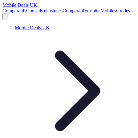
Mobile Deals UK
Comparatifs
Conseils et astuces
Comparatif
Forfaits Mobiles
Guides
Mobile Deals UK