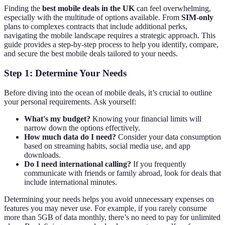
Finding the
best mobile deals in the UK
can feel overwhelming,
especially with the multitude of options available. From
SIM-only
plans to complexes contracts that include additional perks,
navigating the mobile landscape requires a strategic approach. This
guide provides a step-by-step process to help you identify, compare,
and secure the best mobile deals tailored to your needs.
Step 1: Determine Your Needs
Before diving into the ocean of mobile deals, it’s crucial to outline
your personal requirements. Ask yourself:
What's my budget?
Knowing your financial limits will
narrow down the options effectively.
How much data do I need?
Consider your data consumption
based on streaming habits, social media use, and app
downloads.
Do I need international calling?
If you frequently
communicate with friends or family abroad, look for deals that
include international minutes.
Determining your needs helps you avoid unnecessary expenses on
features you may never use. For example, if you rarely consume
more than 5GB of data monthly, there’s no need to pay for unlimited