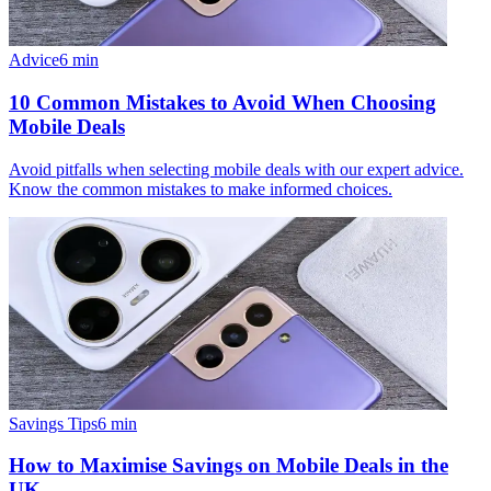
Advice
6
min
10 Common Mistakes to Avoid When Choosing
Mobile Deals
Avoid pitfalls when selecting mobile deals with our expert advice.
Know the common mistakes to make informed choices.
Savings Tips
6
min
How to Maximise Savings on Mobile Deals in the
UK