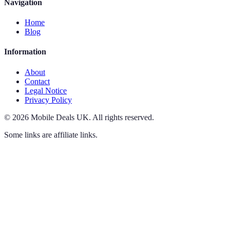
Navigation
Home
Blog
Information
About
Contact
Legal Notice
Privacy Policy
©
2026
Mobile Deals UK
.
All rights reserved.
Some links are affiliate links.