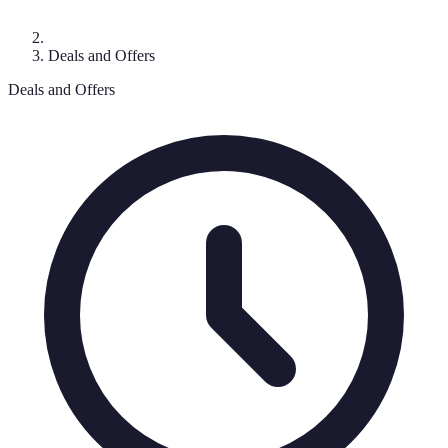
Deals and Offers
Deals and Offers