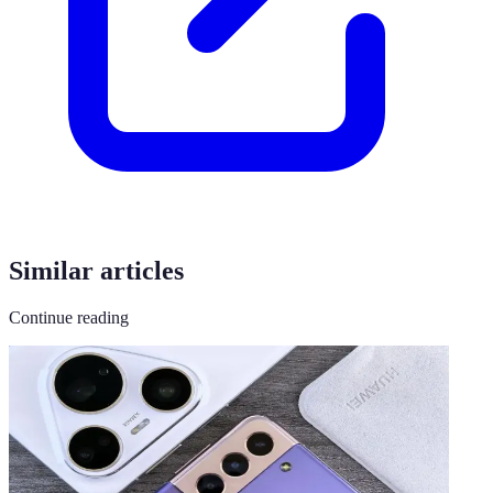
Similar articles
Continue reading