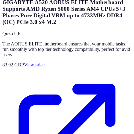
GIGABYTE A520 AORUS ELITE Motherboard -
Supports AMD Ryzen 5000 Series AM4 CPUs 5+3
Phases Pure Digital VRM up to 4733MHz DDR4
(OC) PCIe 3.0 x4 M.2
Quzo UK
The AORUS ELITE motherboard ensures that your mobile tasks
run smoothly with top-tier technology compatibility, perfect for avid
users.
83.92
GBP
View price