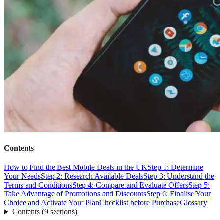
Contents
How to Find the Best Mobile Deals in the UK
Step 1: Determine
Your Needs
Step 2: Research Available Deals
Step 3: Understand the
Terms and Conditions
Step 4: Compare and Evaluate Offers
Step 5:
Take Advantage of Promotions and Discounts
Step 6: Finalise Your
Choice and Activate Your Plan
Checklist before Purchase
Glossary
Contents
(
9
sections
)