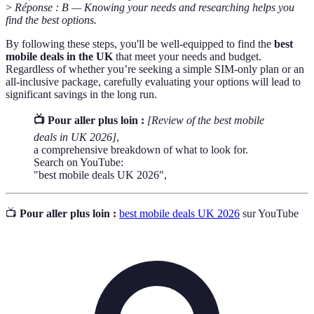
>
Réponse : B — Knowing your needs and researching helps you
find the best options.
By following these steps, you'll be well-equipped to find the
best
mobile deals in the UK
that meet your needs and budget.
Regardless of whether you’re seeking a simple SIM-only plan or an
all-inclusive package, carefully evaluating your options will lead to
significant savings in the long run.
📺 Pour aller plus loin :
[Review of the best mobile
deals in UK 2026]
,
a comprehensive breakdown of what to look for.
Search on YouTube:
"best mobile deals UK 2026",
📺
Pour aller plus loin :
best mobile deals UK 2026
sur YouTube