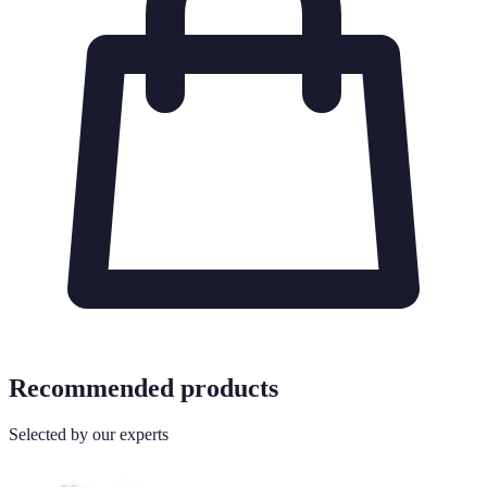
Recommended products
Selected by our experts