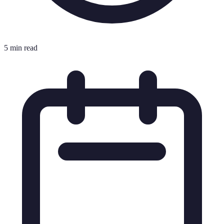
5 min read