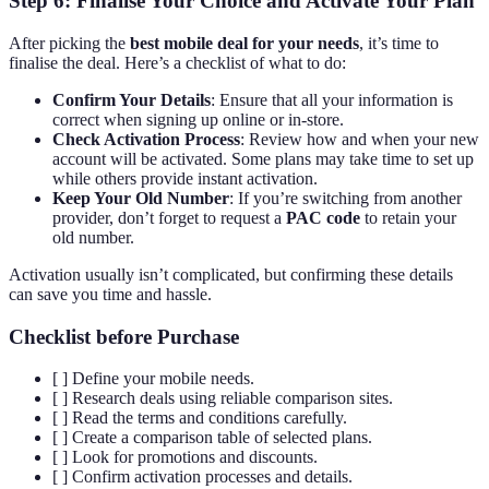
Step 6: Finalise Your Choice and Activate Your Plan
After picking the
best mobile deal for your needs
, it’s time to
finalise the deal. Here’s a checklist of what to do:
Confirm Your Details
: Ensure that all your information is
correct when signing up online or in-store.
Check Activation Process
: Review how and when your new
account will be activated. Some plans may take time to set up
while others provide instant activation.
Keep Your Old Number
: If you’re switching from another
provider, don’t forget to request a
PAC code
to retain your
old number.
Activation usually isn’t complicated, but confirming these details
can save you time and hassle.
Checklist before Purchase
[ ] Define your mobile needs.
[ ] Research deals using reliable comparison sites.
[ ] Read the terms and conditions carefully.
[ ] Create a comparison table of selected plans.
[ ] Look for promotions and discounts.
[ ] Confirm activation processes and details.