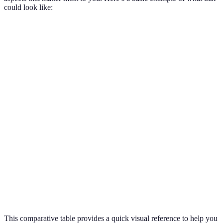
could look like:
Criteria
Plan A
Plan B
Plan C
Verdict
Monthly
Plan A is
£20
£25
£22
Cost
cheapest
Data
Plan B is
5GB
10GB
8GB
Allowance
best
Plans A and
Contract
12
24
12
C are
Length
months
months
months
flexible
Plans A and
International
Yes
No
Yes
C offer extra
Calls
value
This comparative table provides a quick visual reference to help you