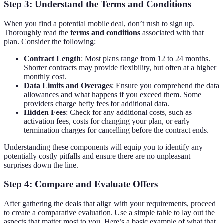
Step 3: Understand the Terms and Conditions
When you find a potential mobile deal, don’t rush to sign up.
Thoroughly read the
terms and conditions
associated with that
plan. Consider the following:
Contract Length
: Most plans range from 12 to 24 months.
Shorter contracts may provide flexibility, but often at a higher
monthly cost.
Data Limits and Overages
: Ensure you comprehend the data
allowances and what happens if you exceed them. Some
providers charge hefty fees for additional data.
Hidden Fees
: Check for any additional costs, such as
activation fees, costs for changing your plan, or early
termination charges for cancelling before the contract ends.
Understanding these components will equip you to identify any
potentially costly pitfalls and ensure there are no unpleasant
surprises down the line.
Step 4: Compare and Evaluate Offers
After gathering the deals that align with your requirements, proceed
to create a comparative evaluation. Use a simple table to lay out the
aspects that matter most to you. Here’s a basic example of what that