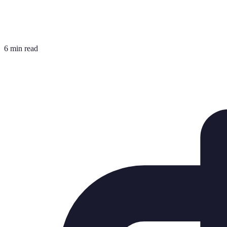
6 min read