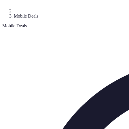
Mobile Deals
Mobile Deals