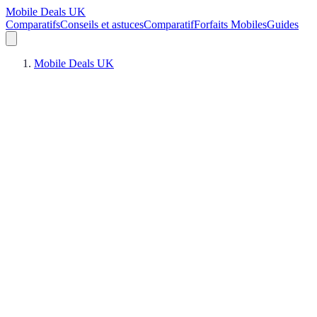
Mobile Deals UK
Comparatifs
Conseils et astuces
Comparatif
Forfaits Mobiles
Guides
Mobile Deals UK