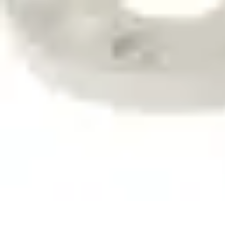
Mobile Deals UK
Comparatifs
Conseils et astuces
Comparatif
Forfaits Mobiles
Guides
Mobile Deals UK