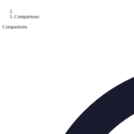
Comparisons
Comparisons