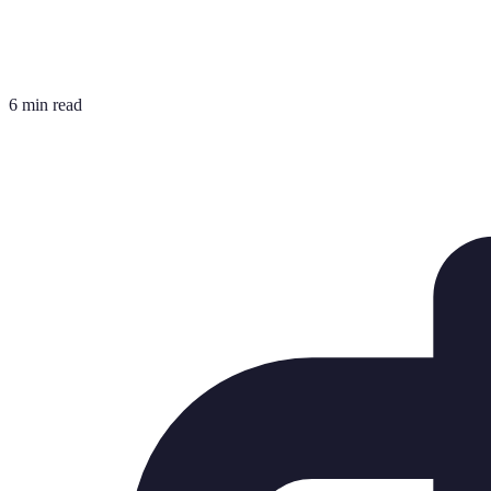
6 min read