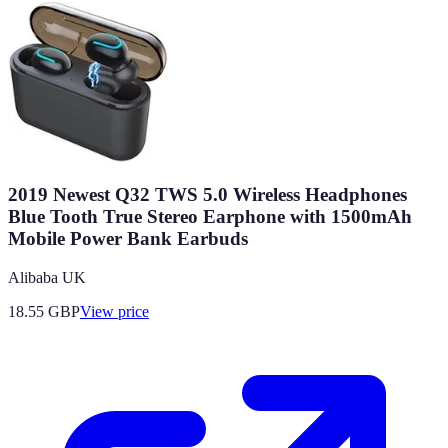
2019 Newest Q32 TWS 5.0 Wireless Headphones
Blue Tooth True Stereo Earphone with 1500mAh
Mobile Power Bank Earbuds
Alibaba UK
18.55
GBP
View price