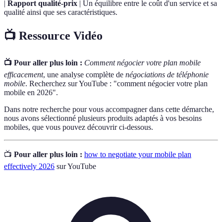
|
Rapport qualité-prix
| Un équilibre entre le coût d'un service et sa
qualité ainsi que ses caractéristiques.
📺 Ressource Vidéo
📺 Pour aller plus loin :
Comment négocier votre plan mobile
efficacement
, une analyse complète de
négociations de téléphonie
mobile
. Recherchez sur YouTube : "comment négocier votre plan
mobile en 2026".
Dans notre recherche pour vous accompagner dans cette démarche,
nous avons sélectionné plusieurs produits adaptés à vos besoins
mobiles, que vous pouvez découvrir ci-dessous.
📺
Pour aller plus loin :
how to negotiate your mobile plan
effectively 2026
sur YouTube