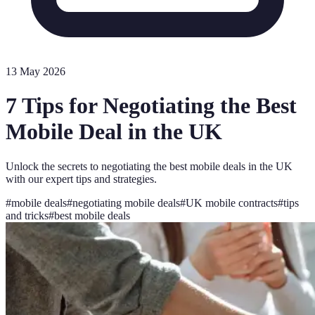
13 May 2026
7 Tips for Negotiating the Best
Mobile Deal in the UK
Unlock the secrets to negotiating the best mobile deals in the UK
with our expert tips and strategies.
#
mobile deals
#
negotiating mobile deals
#
UK mobile contracts
#
tips
and tricks
#
best mobile deals