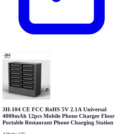
3H-104 CE FCC RoHS 5V 2.1A Universal
4000mAh 12pcs Mobile Phone Charger Floor
Portable Restaurant Phone Charging Station