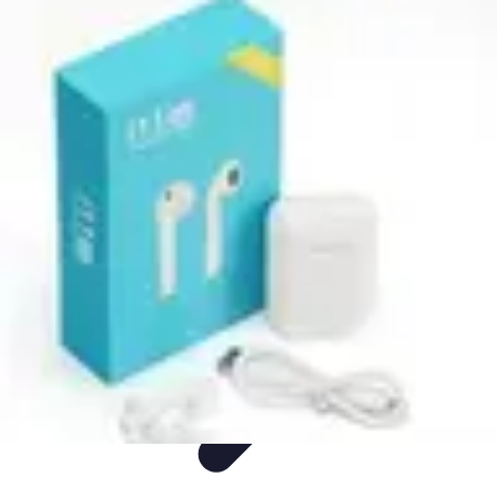
Mobile Deals UK
Comparatifs
Conseils et astuces
Comparatif
Forfaits Mobiles
Guides
Mobile Deals UK