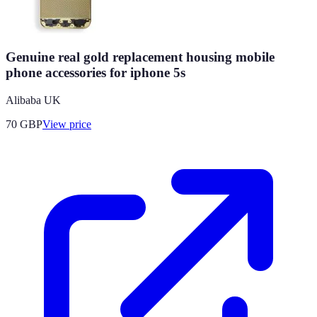
Genuine real gold replacement housing mobile
phone accessories for iphone 5s
Alibaba UK
70
GBP
View price