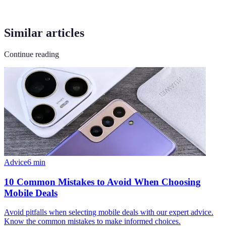
Similar articles
Continue reading
Advice
6
min
10 Common Mistakes to Avoid When Choosing
Mobile Deals
Avoid pitfalls when selecting mobile deals with our expert advice.
Know the common mistakes to make informed choices.