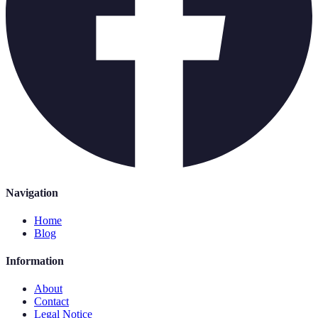
Navigation
Home
Blog
Information
About
Contact
Legal Notice