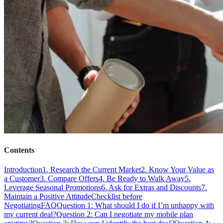
Contents
Introduction
1. Research the Current Market
2. Know Your Value as
a Customer
3. Compare Offers
4. Be Ready to Walk Away
5.
Leverage Seasonal Promotions
6. Ask for Extras and Discounts
7.
Maintain a Positive Attitude
Checklist before
Negotiating
FAQ
Question 1: What should I do if I’m unhappy with
my current deal?
Question 2: Can I negotiate my mobile plan