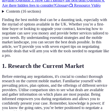
anytime?
Question 3: How can I identify the best deal?
Question 4:
Are there hidden fees to consider?
Glossary
📺 Ressource Vidéo
Contents
(
16
sections
)
Finding the best mobile deal can be a daunting task, especially with
the myriad of options available in the UK. Whether you’re a first-
time buyer or looking to upgrade your contract, knowing how to
negotiate can save you money and provide better services tailored to
your needs. By understanding essential strategies and the mobile
market landscape, you can secure the best deals possible. In this
article, we’ll provide you with seven expert tips on negotiating
mobile deals that will arm you with the tools needed to negotiate like
a pro.
1. Research the Current Market
Before entering any negotiations, it's crucial to conduct thorough
research on the current mobile market. Familiarise yourself with
prevailing prices, plan options, and the offerings of different service
providers. Utilise comparison sites to see what deals are available
and gather information on which plans are most popular. Being
informed empowers you during negotiations and allows you to
confidently present your case. Remember, knowledge is power; if
you know the going rates, you’re better positioned to negotiate a