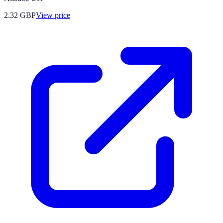
2.32
GBP
View price