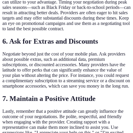
can utilize to your advantage. Timing your negotiation during peak
sales seasons—such as Black Friday or back-to-school periods—can
result in attracting better deals. Providers are often eager to hit sales
targets and may offer substantial discounts during these times. Keep
an eye on promotional campaigns and use them as a negotiating tool
to land the best possible contract.
6. Ask for Extras and Discounts
Negotiate beyond just the cost of your mobile plan. Ask providers
about possible extras, such as additional data, premium
subscriptions, or discounted accessories. Many providers have the
latitude to offer perks that can significantly enhance the value of
your plan without altering the price. For instance, you could request
a complimentary subscription to a streaming service or a discount on
smartphone accessories, which can save you money in the long run.
7. Maintain a Positive Attitude
Lastly, remember that a positive attitude can greatly influence the
outcome of your negotiations. Be polite, respectful, and friendly
when engaging with the provider. Creating rapport with a
representative can make them more inclined to assist you. Use
expressions like, "I appreciate your help on this," or "I’m excited