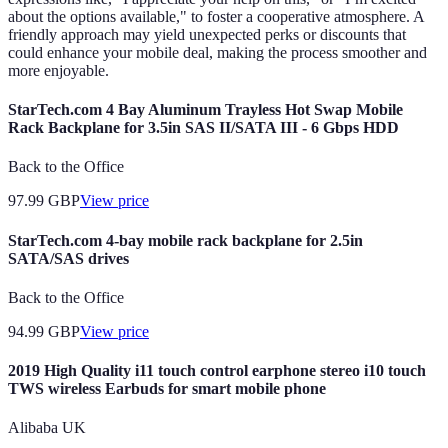
about the options available," to foster a cooperative atmosphere. A
friendly approach may yield unexpected perks or discounts that
could enhance your mobile deal, making the process smoother and
more enjoyable.
StarTech.com 4 Bay Aluminum Trayless Hot Swap Mobile
Rack Backplane for 3.5in SAS II/SATA III - 6 Gbps HDD
Back to the Office
97.99
GBP
View price
StarTech.com 4-bay mobile rack backplane for 2.5in
SATA/SAS drives
Back to the Office
94.99
GBP
View price
2019 High Quality i11 touch control earphone stereo i10 touch
TWS wireless Earbuds for smart mobile phone
Alibaba UK