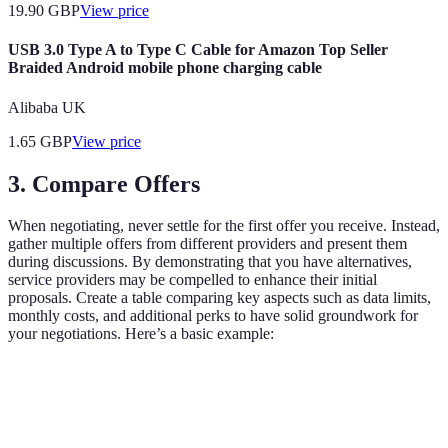
19.90
GBP
View price
USB 3.0 Type A to Type C Cable for Amazon Top Seller
Braided Android mobile phone charging cable
Alibaba UK
1.65
GBP
View price
3. Compare Offers
When negotiating, never settle for the first offer you receive. Instead,
gather multiple offers from different providers and present them
during discussions. By demonstrating that you have alternatives,
service providers may be compelled to enhance their initial
proposals. Create a table comparing key aspects such as data limits,
monthly costs, and additional perks to have solid groundwork for
your negotiations. Here’s a basic example:
Criteria
Provider A
Provider B
Provider C
Monthly Cost
£30
£25
£28