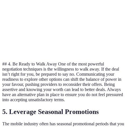
Data Limit
10GB
15GB
10GB
Contracts
12 months
24 months
12 months
Length
Additional
Unlimited
Free
Discounted
Benefits
calls
subscription
hardware
## 4. Be Ready to Walk Away One of the most powerful
negotiation techniques is the willingness to walk away. If the deal
isn’t right for you, be prepared to say no. Communicating your
readiness to explore other options can shift the balance of power in
your favour, pushing providers to reconsider their offers. Being
assertive and knowing your worth can lead to better deals. Always
have an alternative plan in place to ensure you do not feel pressured
into accepting unsatisfactory terms.
5. Leverage Seasonal Promotions
The mobile industry often has seasonal promotional periods that you