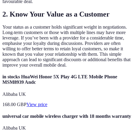
favourable deal.
2. Know Your Value as a Customer
Your status as a customer holds significant weight in negotiations.
Long-term customers or those with multiple lines may have more
leverage. If you’ve been with a provider for a considerable time,
emphasise your loyalty during discussions. Providers are often
willing to offer better terms to retain loyal customers, so make it
known that you value your relationship with them. This simple
approach can lead to significant discounts or additional benefits that
improve your overall mobile deal.
in stocks HuaWei Honor 5X Play 4G LTE Mobile Phone
MSM8939 Andc
Alibaba UK
168.00
GBP
View price
universal car mobile wireless charger with 18 months warranty
Alibaba UK