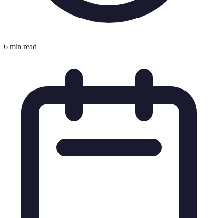
6 min read