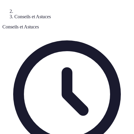
Conseils et Astuces
Conseils et Astuces