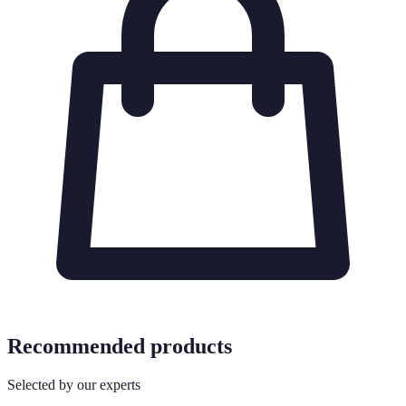
Recommended products
Selected by our experts