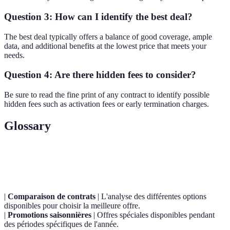
Question 3: How can I identify the best deal?
The best deal typically offers a balance of good coverage, ample
data, and additional benefits at the lowest price that meets your
needs.
Question 4: Are there hidden fees to consider?
Be sure to read the fine print of any contract to identify possible
hidden fees such as activation fees or early termination charges.
Glossary
Terme
Définition
|
Comparaison de contrats
| L'analyse des différentes options
disponibles pour choisir la meilleure offre.
|
Promotions saisonnières
| Offres spéciales disponibles pendant
des périodes spécifiques de l'année.