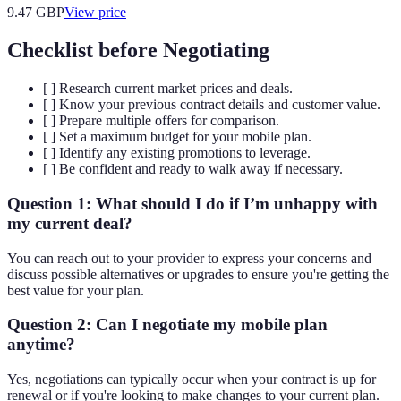
9.47
GBP
View price
Checklist before Negotiating
[ ] Research current market prices and deals.
[ ] Know your previous contract details and customer value.
[ ] Prepare multiple offers for comparison.
[ ] Set a maximum budget for your mobile plan.
[ ] Identify any existing promotions to leverage.
[ ] Be confident and ready to walk away if necessary.
Question 1: What should I do if I’m unhappy with
my current deal?
You can reach out to your provider to express your concerns and
discuss possible alternatives or upgrades to ensure you're getting the
best value for your plan.
Question 2: Can I negotiate my mobile plan
anytime?
Yes, negotiations can typically occur when your contract is up for
renewal or if you're looking to make changes to your current plan.