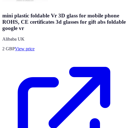
mini plastic foldable Vr 3D glass for mobile phone
ROHS, CE certificates 3d glasses for gift abs foldable
google vr
Alibaba UK
2
GBP
View price