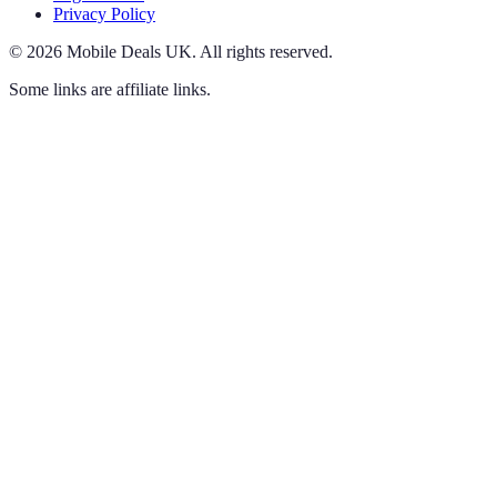
Privacy Policy
©
2026
Mobile Deals UK
.
All rights reserved.
Some links are affiliate links.