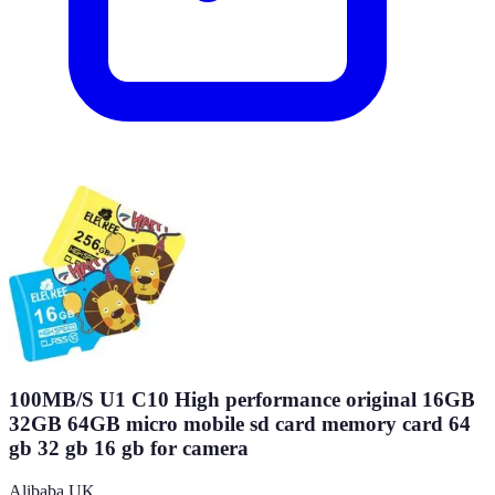
100MB/S U1 C10 High performance original 16GB
32GB 64GB micro mobile sd card memory card 64
gb 32 gb 16 gb for camera
Alibaba UK