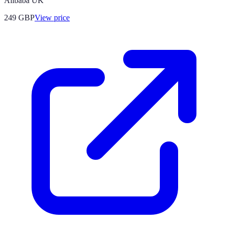
Alibaba UK
249
GBP
View price