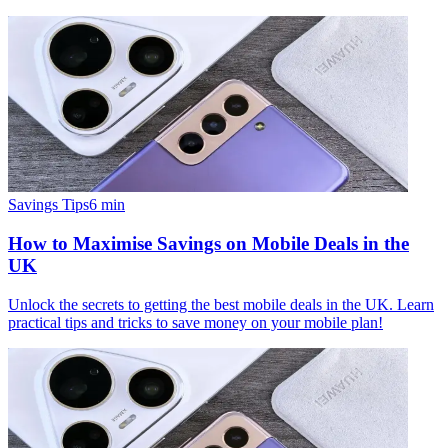
Savings Tips
6
min
How to Maximise Savings on Mobile Deals in the
UK
Unlock the secrets to getting the best mobile deals in the UK. Learn
practical tips and tricks to save money on your mobile plan!