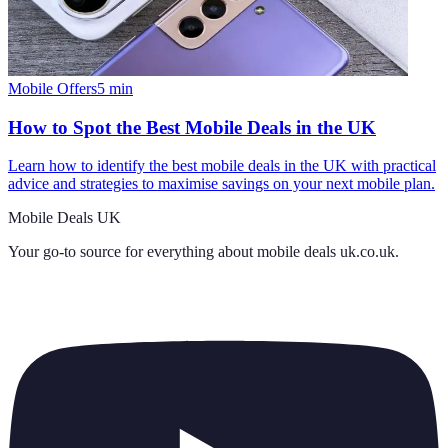
Mobile Offers
5
min
How to Spot the Best Mobile Deals in the UK
Learn how to identify the best mobile deals in the UK with practical
advice and strategies to maximise savings on your next mobile plan.
Mobile Deals UK
Your go-to source for everything about
mobile deals uk.co.uk
.