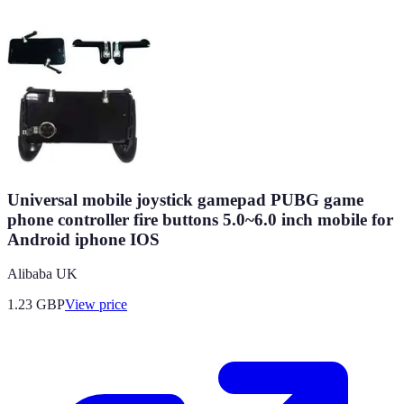
Universal mobile joystick gamepad PUBG game
phone controller fire buttons 5.0~6.0 inch mobile for
Android iphone IOS
Alibaba UK
1.23
GBP
View price